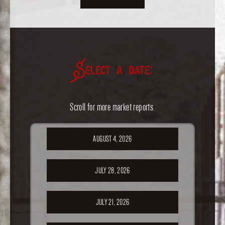
Select a date:
Scroll for more market reports.
AUGUST 4, 2026
JULY 28, 2026
JULY 21, 2026