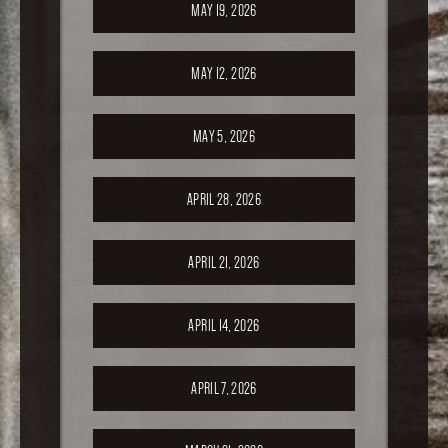
MAY 19, 2026
MAY 12, 2026
MAY 5, 2026
APRIL 28, 2026
APRIL 21, 2026
APRIL 14, 2026
APRIL 7, 2026