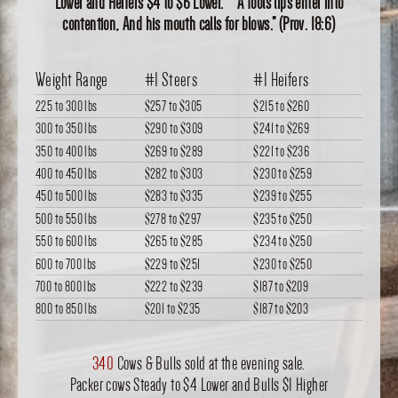
Lower and Heifers $4 to $6 Lower. “A fools lips enter into
contention, And his mouth calls for blows.” (Prov. 18:6)
Weight Range
#1 Steers
#1 Heifers
225 to 300 lbs
$257
to
$305
$215
to
$260
300 to 350 lbs
$290
to
$309
$241
to
$269
350 to 400 lbs
$269
to
$289
$221
to
$236
400 to 450 lbs
$282
to
$303
$230
to
$259
450 to 500 lbs
$283
to
$335
$239
to
$255
500 to 550 lbs
$278
to
$297
$235
to
$250
550 to 600 lbs
$265
to
$285
$234
to
$250
600 to 700 lbs
$229
to
$251
$230
to
$250
700 to 800 lbs
$222
to
$239
$187
to
$209
800 to 850 lbs
$201
to
$235
$187
to
$203
340
Cows & Bulls sold at the evening sale.
Packer cows Steady to $4 Lower and Bulls $1 Higher