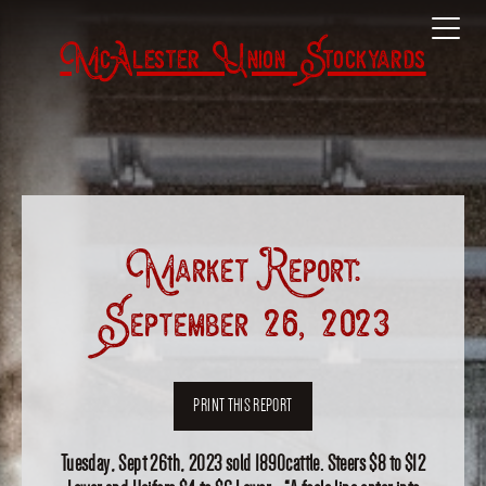
McAlester Union Stockyards
Market Report:
September 26, 2023
PRINT THIS REPORT
Tuesday, Sept 26th, 2023 sold 1890cattle. Steers $8 to $12