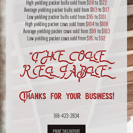
High yielding packer bulls sold from $
118
to $
122
Average yielding packer bulls sold from $
113
to $
117
Low yielding packer bulls sold from $
95
to $
101
High yielding packer cows sold from $
104
to $
108
Average yielding packer cows sold from $
99
to $
103
Low yielding packer cows sold from $
85
to $
92
“THE OLE
RELIABLE”
Thanks for your business!
918-423-2834
PRINT THIS REPORT