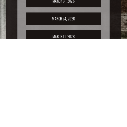
MARCH 31, 2026
MARCH 24, 2026
MARCH 10, 2026
FEBRUARY 24, 2026
FEBRUARY 17, 2026
FEBRUARY 10, 2026
FEBRUARY 3, 2026
JANUARY 20, 2026