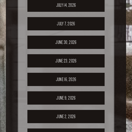
JULY 14, 2026
JULY 7, 2026
JUNE 30, 2026
JUNE 23, 2026
JUNE 16, 2026
JUNE 9, 2026
JUNE 2, 2026