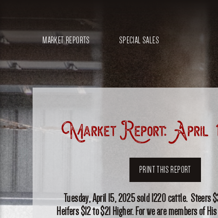
MARKET REPORTS
SPECIAL SALES
Market Report: April 
PRINT THIS REPORT
Tuesday, April 15, 2025 sold 1220 cattle. Steers $
Heifers $12 to $21 Higher. For we are members of His 