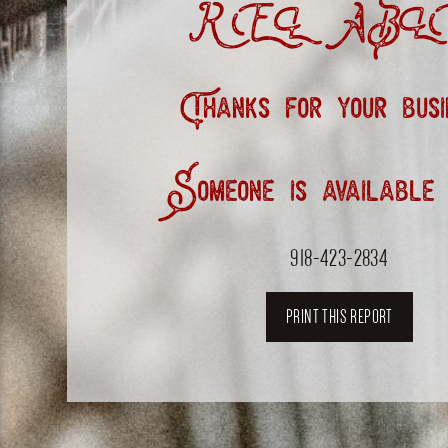
RELABLE
Thanks for your busi
Someone is available
918-423-2834
PRINT THIS REPORT