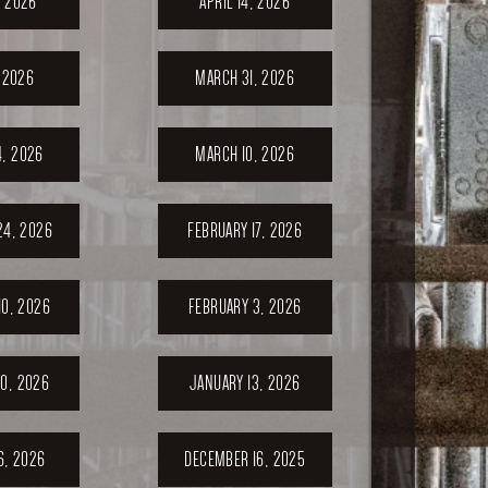
, 2026
APRIL 14, 2026
, 2026
MARCH 31, 2026
, 2026
MARCH 10, 2026
24, 2026
FEBRUARY 17, 2026
10, 2026
FEBRUARY 3, 2026
0, 2026
JANUARY 13, 2026
6, 2026
DECEMBER 16, 2025