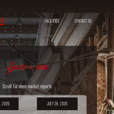
s
FACILITIES
CONTACT US
Select a date:
Scroll for more market reports.
, 2026
JULY 28, 2026