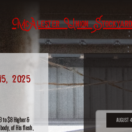
McAlester Union Stockyard
15, 2025
3 to $8 Higher &
AUGUST 4
body, of His flesh,