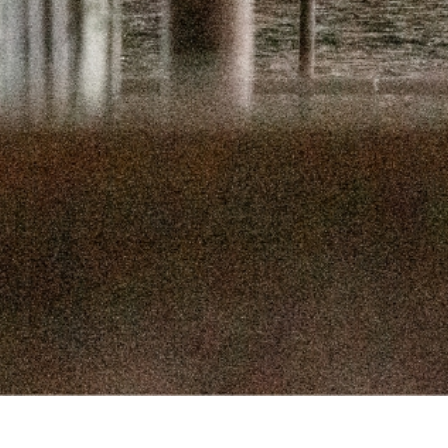
SEPTEMBER 
SEPTEMBER
AUGUST 1
AUGUST 5
JULY 22
JULY 8,