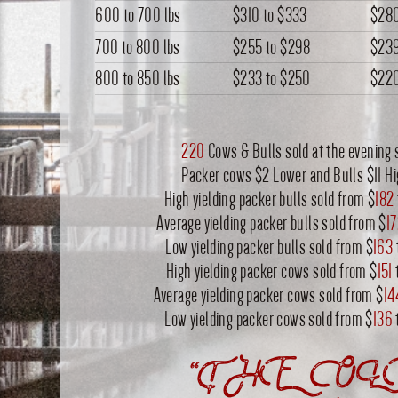
600 to 700 lbs
$310
to
$333
$28
700 to 800 lbs
$255
to
$298
$23
800 to 850 lbs
$233
to
$250
$22
220
Cows & Bulls sold at the evening 
Packer cows $2 Lower and Bulls $11 H
High yielding packer bulls sold from $
182
Average yielding packer bulls sold from $
1
Low yielding packer bulls sold from $
163
High yielding packer cows sold from $
151
Average yielding packer cows sold from $
14
Low yielding packer cows sold from $
136
“THE OL