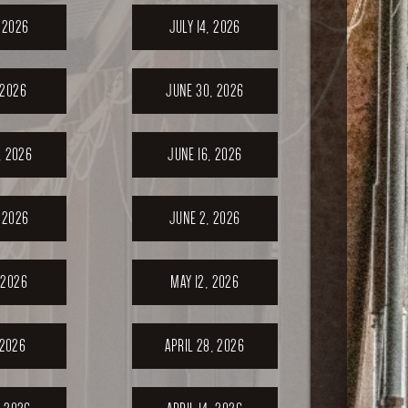
, 2026
JULY 14, 2026
 2026
JUNE 30, 2026
, 2026
JUNE 16, 2026
 2026
JUNE 2, 2026
 2026
MAY 12, 2026
 2026
APRIL 28, 2026