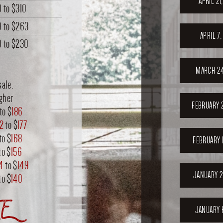
APRIL 21
0
to
$310
9
to
$263
APRIL 7
0
to
$230
MARCH 24
sale.
igher
FEBRUARY 
to $
186
72
to $
177
to $
168
FEBRUARY 
to $
156
4
to $
149
JANUARY 2
to $
140
E
JANUARY 