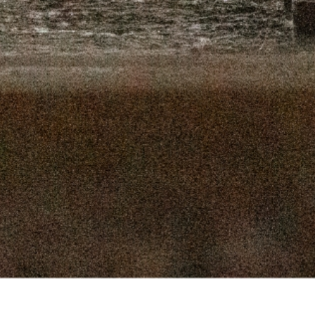
16, 2025
SEPTEMBER 9, 2025
 2, 2025
AUGUST 26, 2025
9, 2025
AUGUST 12, 2025
, 2025
JULY 29, 2025
, 2025
JULY 15, 2025
 2025
JULY 1, 2025