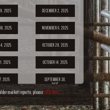
9, 2025
DECEMBER 2, 2025
18, 2025
NOVEMBER 11, 2025
4, 2025
OCTOBER 28, 2025
1, 2025
OCTOBER 14, 2025
7, 2025
SEPTEMBER 30,
2025
older market reports, please
click here
.
ER 23,
SEPTEMBER 20,
5
2025