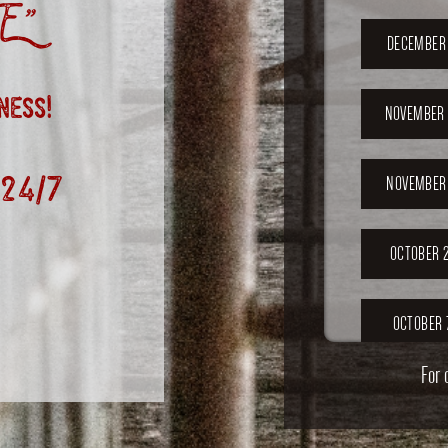
”
DECEMBER 
ness!
NOVEMBER 
 24/7
NOVEMBER 
OCTOBER 2
OCTOBER 
For 
SEPTEMB
202