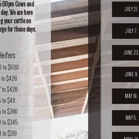
at 5:00pm Cows and
JULY 21
 day. We are here
ng your cattle on
rge for those days.
JULY 7,
JUNE 23
Heifers
0
to
$600
JUNE 9,
0
to
$428
7
to
$428
MAY 19,
5
to
$411
5
to
$380
MAY 5,
0
to
$345
0
to
$319