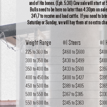
and of His bones. (Eph. 5:30) Cow sale will start 
Bulls need to be here no later than 4:30pm on sale
24\7 to receive and load cattle. If you need to bri
Saturday or Sunday, we will hay them at no extra cha
Weight Range
#1 Steers
#1 
225 to 300 lbs
$460
to
$600
$40
300 to 350 lbs
$430
to
$499
$41
350 to 400 lbs
$433
to
$500
$39
400 to 450 lbs
$400
to
$427
$39
450 to 500 lbs
$389
to
$405
$36
500 to 550 lbs
$367
to
$385
$33
550 to 600 lbs
$345
to
$363
$30