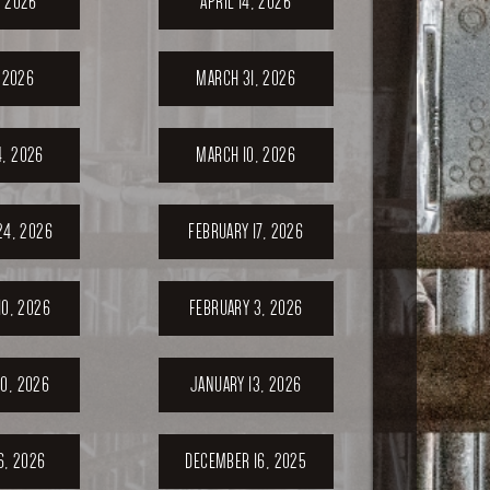
, 2026
APRIL 14, 2026
, 2026
MARCH 31, 2026
, 2026
MARCH 10, 2026
24, 2026
FEBRUARY 17, 2026
10, 2026
FEBRUARY 3, 2026
0, 2026
JANUARY 13, 2026
6, 2026
DECEMBER 16, 2025