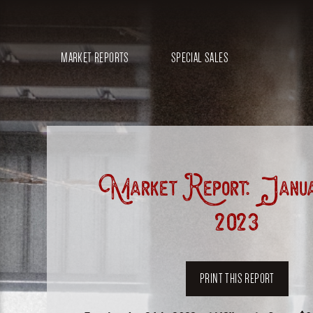
MARKET REPORTS
SPECIAL SALES
Market Report: Janua
2023
PRINT THIS REPORT