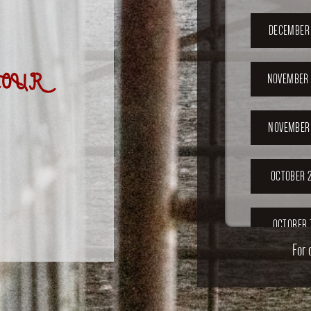
DECEMBER 
OUR
NOVEMBER 
NOVEMBER 
OCTOBER 2
OCTOBER 
For 
SEPTEMB
202