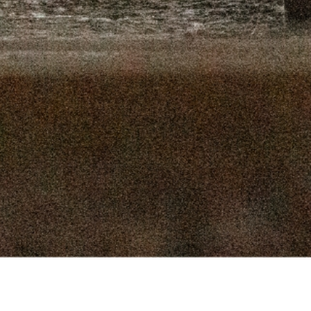
16, 2025
SEPTEMBER 9, 2025
 2, 2025
AUGUST 26, 2025
9, 2025
AUGUST 12, 2025
, 2025
JULY 29, 2025
, 2025
JULY 15, 2025
 2025
JULY 1, 2025
Connect