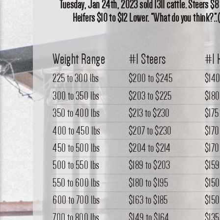
Tuesday, Jan 24th, 2023 sold 1311 cattle. Steers $8
Heifers $10 to $12 Lower. “What do you think?.”
Weight Range
#1 Steers
#1 
225 to 300 lbs
$200
to
$245
$14
300 to 350 lbs
$203
to
$225
$180
350 to 400 lbs
$213
to
$230
$175
400 to 450 lbs
$207
to
$230
$170
450 to 500 lbs
$204
to
$214
$170
500 to 550 lbs
$189
to
$203
$159
550 to 600 lbs
$180
to
$195
$150
600 to 700 lbs
$163
to
$185
$150
700 to 800 lbs
$149
to
$164
$135