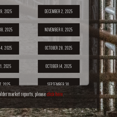
9, 2025
DECEMBER 2, 2025
18, 2025
NOVEMBER 11, 2025
4, 2025
OCTOBER 28, 2025
1, 2025
OCTOBER 14, 2025
7, 2025
SEPTEMBER 30,
2025
older market reports, please
click here
.
ER 23,
SEPTEMBER 20,
5
2025