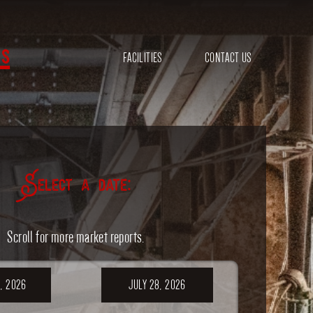
s
FACILITIES
CONTACT US
Select a date:
Scroll for more market reports.
, 2026
JULY 28, 2026