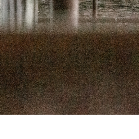
SEPTEMBER 
SEPTEMBER
AUGUST 1
AUGUST 5
JULY 22
JULY 8,