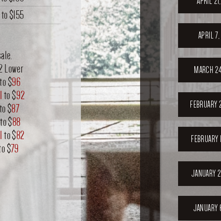
APRIL 21
to
$155
APRIL 7
ale.
12 Lower
MARCH 24
to $
96
1
to $
92
FEBRUARY 
to $
87
to $
88
1
to $
82
FEBRUARY 
to $
79
JANUARY 2
JANUARY 