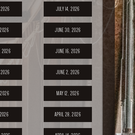
, 2026
JULY 14, 2026
 2026
JUNE 30, 2026
, 2026
JUNE 16, 2026
 2026
JUNE 2, 2026
 2026
MAY 12, 2026
 2026
APRIL 28, 2026