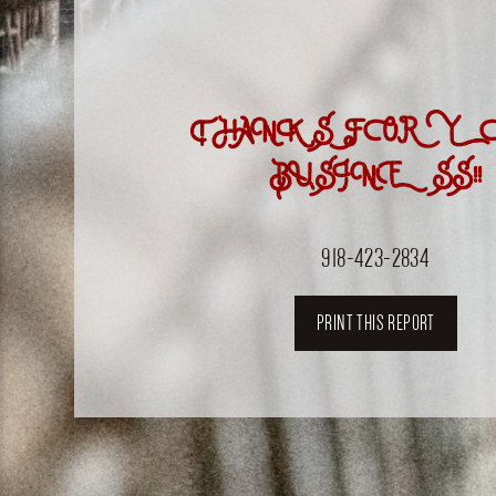
THANKS FOR Y
BUSINESS!!
918-423-2834
PRINT THIS REPORT