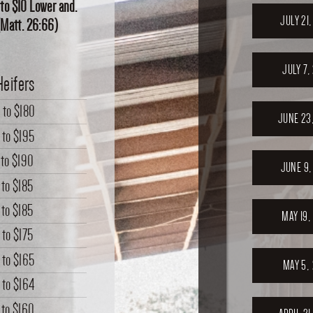
 to $10 Lower and.
JULY 21
.(Matt. 26:66)
JULY 7,
Heifers
0
to
$180
JUNE 23
to
$195
to
$190
JUNE 9,
to
$185
to
$185
MAY 19,
to
$175
to
$165
MAY 5,
to
$164
to
$160