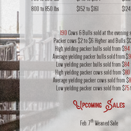
800 to 850 lbs
$152
to
$161
$124
190
Cows & Bulls sold at the evening s
Packer cows $2 to $6 Higher and Bulls $
High yielding packer bulls sold from $
94
Average yielding packer bulls sold from $
9
Low yielding packer bulls sold from $
84
High yielding packer cows sold from $
80
Average yielding packer cows sold from $
8
Low yielding packer cows sold from $
75
Upcoming Sales
th
Feb. 7
Weaned Sale