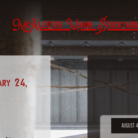
McAlester Union Stockyard
ry 24,
AUGUST 4