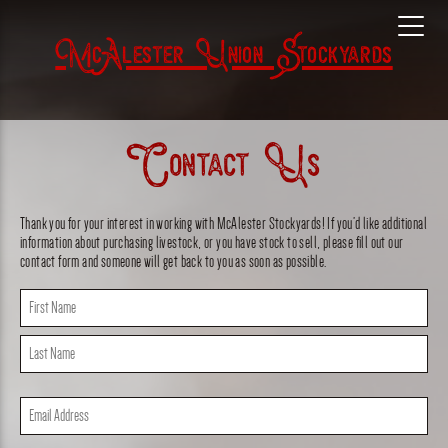
McAlester Union Stockyards
Contact Us
Thank you for your interest in working with McAlester Stockyards! If you’d like additional
information about purchasing livestock, or you have stock to sell, please fill out our
contact form and someone will get back to you as soon as possible.
Name
(Required)
First
Last
Email
(Required)