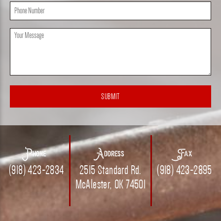
Phone
(Required)
Message
(Required)
Phone
Address
Fax
(918) 423-2834
2515 Standard Rd.
(918) 423-2895
McAlester, OK 74501