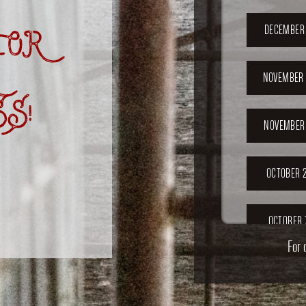
OR
DECEMBER 
NOVEMBER 
S!
NOVEMBER 
OCTOBER 2
OCTOBER 
For 
SEPTEMB
202