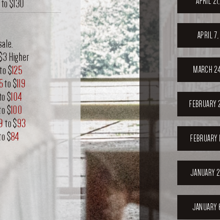
APRIL 21
to
$130
APRIL 7
sale.
$3 Higher
to $
125
MARCH 24
15
to $
119
to $
104
FEBRUARY 
to $
100
9
to $
93
to $
84
FEBRUARY 
JANUARY 2
JANUARY 