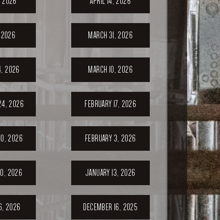
, 2026
APRIL 14, 2026
, 2026
MARCH 31, 2026
, 2026
MARCH 10, 2026
24, 2026
FEBRUARY 17, 2026
10, 2026
FEBRUARY 3, 2026
0, 2026
JANUARY 13, 2026
6, 2026
DECEMBER 16, 2025