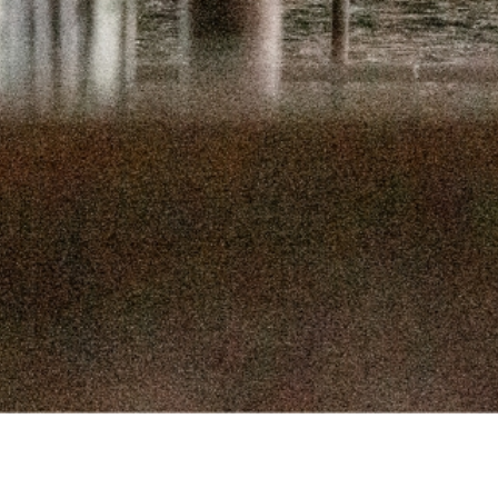
SEPTEMBER 
SEPTEMBER
AUGUST 1
AUGUST 5
JULY 22
JULY 8,