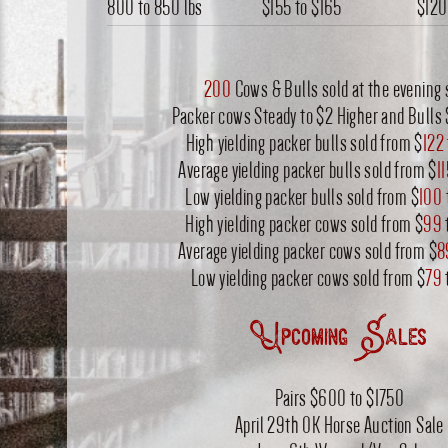
800 to 850 lbs
$155
to
$165
$120
200
Cows & Bulls sold at the evening 
Packer cows Steady to $2 Higher and Bulls 
High yielding packer bulls sold from $
122
Average yielding packer bulls sold from $
1
Low yielding packer bulls sold from $
100
High yielding packer cows sold from $
99
Average yielding packer cows sold from $
8
Low yielding packer cows sold from $
79
Upcoming Sales
Pairs $600 to $1750
April 29th OK Horse Auction Sale