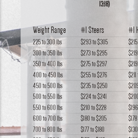
13:18)
Weight Range
#1 Steers
#1 
225 to 300 lbs
$293
to
$305
$215
300 to 350 lbs
$273
to
$295
$219
350 to 400 lbs
$275
to
$297
$219
400 to 450 lbs
$255
to
$276
$211
450 to 500 lbs
$235
to
$250
$20
500 to 550 lbs
$224
to
$241
$20
550 to 600 lbs
$210
to
$228
$19
600 to 700 lbs
$180
to
$205
$178
700 to 800 lbs
$177
to
$180
$130