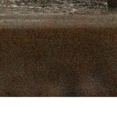
16, 2025
SEPTEMBER 9, 2025
 2, 2025
AUGUST 26, 2025
9, 2025
AUGUST 12, 2025
, 2025
JULY 29, 2025
, 2025
JULY 15, 2025
 2025
JULY 1, 2025
Connect