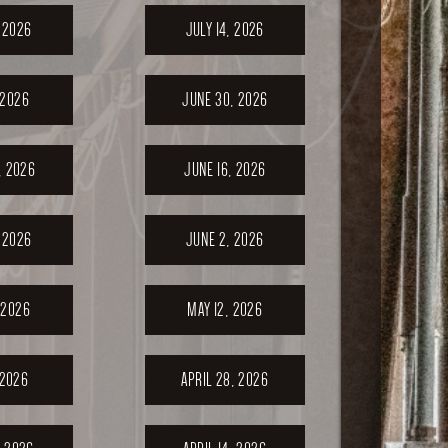
, 2026
JULY 14, 2026
 2026
JUNE 30, 2026
, 2026
JUNE 16, 2026
 2026
JUNE 2, 2026
 2026
MAY 12, 2026
 2026
APRIL 28, 2026