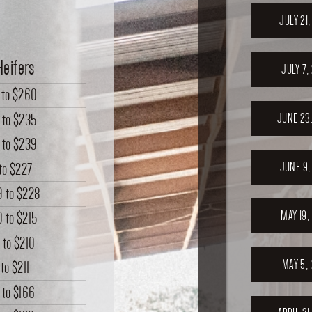
JULY 21
Heifers
JULY 7,
to
$260
to
$235
JUNE 23
to
$239
JUNE 9,
to
$227
9
to
$228
MAY 19,
0
to
$215
6
to
$210
MAY 5,
to
$211
to
$166