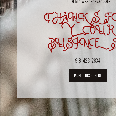
June 6th Weaned/Vac Sale
THANKS F
YOUR
BUSINES
918-423-2834
PRINT THIS REPORT