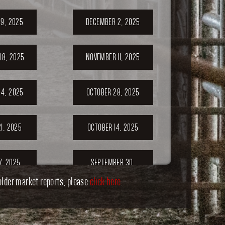
9, 2025
DECEMBER 2, 2025
18, 2025
NOVEMBER 11, 2025
4, 2025
OCTOBER 28, 2025
1, 2025
OCTOBER 14, 2025
7, 2025
SEPTEMBER 30,
2025
older market reports, please
click here
.
ER 23,
SEPTEMBER 20,
5
2025