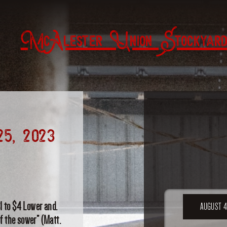
McAlester Union Stockyard
25, 2023
1 to $4 Lower and.
AUGUST 4
of the sower” (Matt.