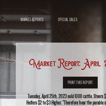
MARKET REPORTS
SPECIAL SALES
Market Report: April 
PRINT THIS REPORT
Tuesday, April 25th, 2023 sold 1000 cattle. Steers $
Heifers $2 to $3 Higher. “Therefore hear the parable 