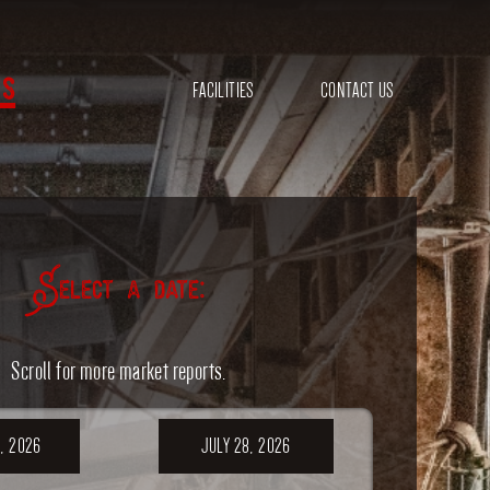
s
FACILITIES
CONTACT US
Select a date:
Scroll for more market reports.
, 2026
JULY 28, 2026