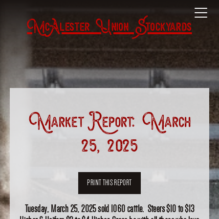
McAlester Union Stockyards
Market Report: March
25, 2025
PRINT THIS REPORT
Tuesday, March 25, 2025 sold 1060 cattle. Steers $10 to $13