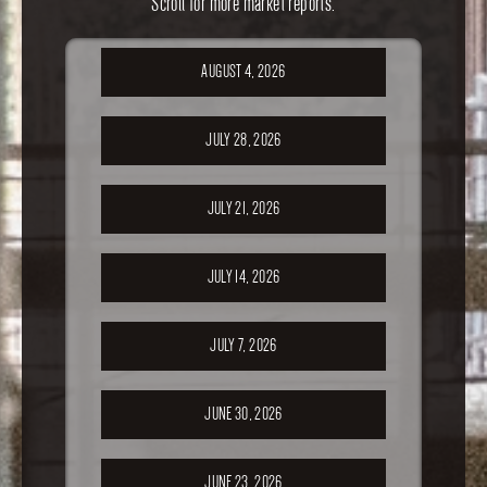
Scroll for more market reports.
AUGUST 4, 2026
JULY 28, 2026
JULY 21, 2026
JULY 14, 2026
JULY 7, 2026
JUNE 30, 2026
JUNE 23, 2026