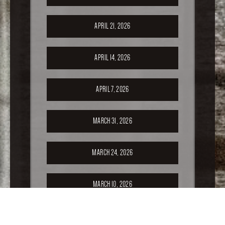
APRIL 21, 2026
APRIL 14, 2026
APRIL 7, 2026
MARCH 31, 2026
MARCH 24, 2026
MARCH 10, 2026
FEBRUARY 24, 2026