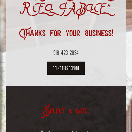
RELIABLE”
Thanks for your business!
918-423-2834
PRINT THIS REPORT
Select a date: