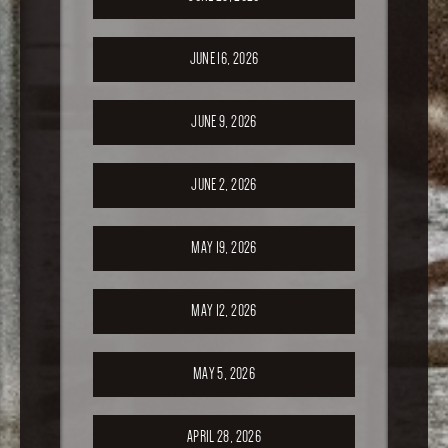
JUNE 16, 2026
JUNE 9, 2026
JUNE 2, 2026
MAY 19, 2026
MAY 12, 2026
MAY 5, 2026
APRIL 28, 2026