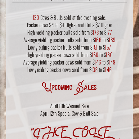
130
Cows & Bulls sold at the evening sale.
Packer cows $4 to $9 Higher and Bulls $7 HIgher
High yielding packer bulls sold from $
173
to $
177
Average yielding packer bulls sold from $
168
to $
169
Low yielding packer bulls sold from $
151
to $
157
High yielding packer cows sold from $
150
to $
160
Average yielding packer cows sold from $
146
to $
149
Low yielding packer cows sold from $
138
to $
146
Upcoming Sales
April 8th Weaned Sale
April 12th Special Cow & Bull Sale
“THE OLE