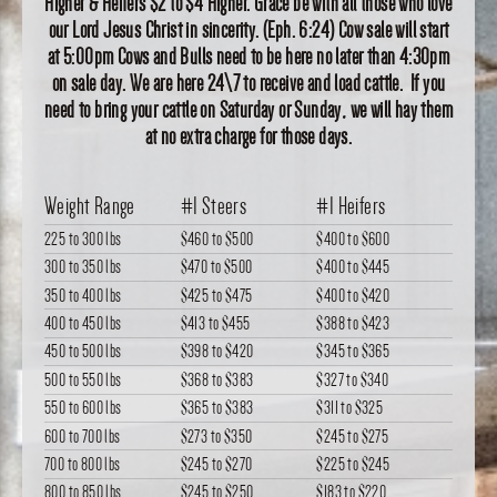
Higher & Heifers $2 to $4 Higher. Grace be with all those who love
our Lord Jesus Christ in sincerity. (Eph. 6:24) Cow sale will start
at 5:00pm Cows and Bulls need to be here no later than 4:30pm
on sale day. We are here 24\7 to receive and load cattle. If you
need to bring your cattle on Saturday or Sunday, we will hay them
at no extra charge for those days.
Weight Range
#1 Steers
#1 Heifers
225 to 300 lbs
$460
to
$500
$400
to
$600
300 to 350 lbs
$470
to
$500
$400
to
$445
350 to 400 lbs
$425
to
$475
$400
to
$420
400 to 450 lbs
$413
to
$455
$388
to
$423
450 to 500 lbs
$398
to
$420
$345
to
$365
500 to 550 lbs
$368
to
$383
$327
to
$340
550 to 600 lbs
$365
to
$383
$311
to
$325
600 to 700 lbs
$273
to
$350
$245
to
$275
700 to 800 lbs
$245
to
$270
$225
to
$245
800 to 850 lbs
$245
to
$250
$183
to
$220