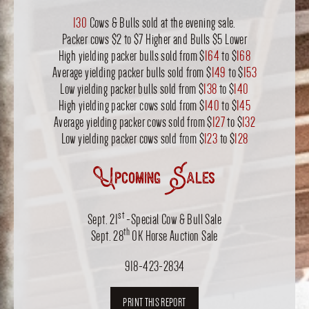
130
Cows & Bulls sold at the evening sale.
Packer cows $2 to $7 Higher and Bulls $5 Lower
High yielding packer bulls sold from $
164
to $
168
Average yielding packer bulls sold from $
149
to $
153
Low yielding packer bulls sold from $
138
to $
140
High yielding packer cows sold from $
140
to $
145
Average yielding packer cows sold from $
127
to $
132
Low yielding packer cows sold from $
123
to $
128
Upcoming Sales
st
Sept. 21
-Special Cow & Bull Sale
th
Sept. 28
OK Horse Auction Sale
918-423-2834
PRINT THIS REPORT