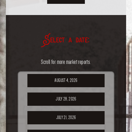
Select a date:
Scroll for more market reports.
AUGUST 4, 2026
JULY 28, 2026
JULY 21, 2026