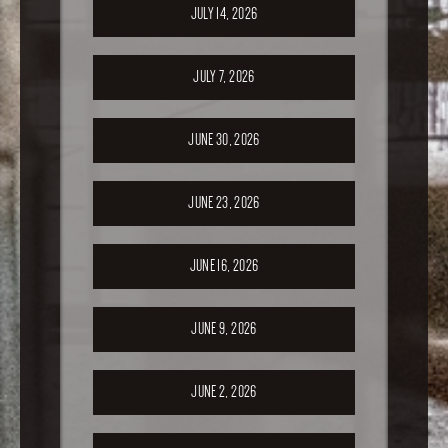
JULY 14, 2026
JULY 7, 2026
JUNE 30, 2026
JUNE 23, 2026
JUNE 16, 2026
JUNE 9, 2026
JUNE 2, 2026