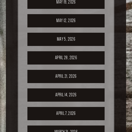
MAY 19, 2026
MAY 12, 2026
MAY 5, 2026
APRIL 28, 2026
APRIL 21, 2026
APRIL 14, 2026
APRIL 7, 2026
MARCH 31, 2026