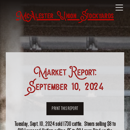
McAlester Union Stockyards
Market Report:
September 10, 2024
PRINT THIS REPORT
Tuesday, Sept. 10, 2024 sold 1730 cattle. Steers selling $8 to