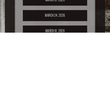
MARCH 24, 2026
MARCH 10, 2026
FEBRUARY 24, 2026
FEBRUARY 17, 2026
FEBRUARY 10, 2026
FEBRUARY 3, 2026
JANUARY 20, 2026