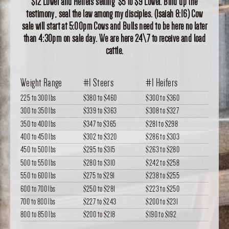
$12 Lower and Heifers selling $5 to $9 Lower. Bind up the
testimony, seal the law among my disciples. (Isaiah 8:16) Cow
sale will start at 5:00pm Cows and Bulls need to be here no later
than 4:30pm on sale day. We are here 24\7 to receive and load
cattle.
Weight Range
#1 Steers
#1 Heifers
225 to 300 lbs
$380
to
$460
$300
to
$360
300 to 350 lbs
$339
to
$363
$308
to
$327
350 to 400 lbs
$347
to
$365
$281
to
$298
400 to 450 lbs
$302
to
$320
$286
to
$303
450 to 500 lbs
$295
to
$315
$263
to
$280
500 to 550 lbs
$280
to
$310
$242
to
$258
550 to 600 lbs
$275
to
$291
$238
to
$255
600 to 700 lbs
$250
to
$281
$223
to
$250
700 to 800 lbs
$227
to
$243
$200
to
$231
800 to 850 lbs
$200
to
$218
$190
to
$192