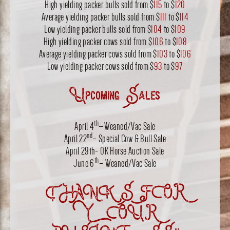
High yielding packer bulls sold from $
115
to $
120
Average yielding packer bulls sold from $
111
to $
114
Low yielding packer bulls sold from $
104
to $
109
High yielding packer cows sold from $
106
to $
108
Average yielding packer cows sold from $
103
to $
106
Low yielding packer cows sold from $
93
to $
97
Upcoming Sales
th
April 4
—Weaned/Vac Sale
nd
April 22
– Special Cow & Bull Sale
April 29th- OK Horse Auction Sale
th
June 6
– Weaned/Vac Sale
THANKS FOR
YOUR