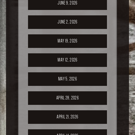
JUNE 9, 2026
JUNE 2, 2026
MAY 19, 2026
MAY 12, 2026
MAY 5, 2026
APRIL 28, 2026
APRIL 21, 2026