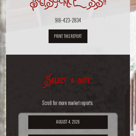
BUSINESS!!
918-423-2834
PRINT THIS REPORT
Select a date:
Scroll for more market reports.
AUGUST 4, 2026