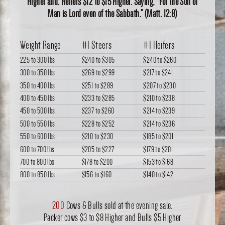
Higher and. Heifers $12 to $15 Higher. Saying, “For the Son of
Man is Lord even of the Sabbath.” (Matt. 12:8)
Weight Range
#1 Steers
#1 Heifers
225 to 300 lbs
$240
to
$305
$240
to
$260
300 to 350 lbs
$269
to
$299
$217
to
$241
350 to 400 lbs
$251
to
$289
$207
to
$230
400 to 450 lbs
$233
to
$285
$210
to
$238
450 to 500 lbs
$237
to
$260
$214
to
$239
500 to 550 lbs
$228
to
$252
$214
to
$236
550 to 600 lbs
$210
to
$230
$185
to
$201
600 to 700 lbs
$205
to
$227
$179
to
$201
700 to 800 lbs
$178
to
$200
$153
to
$168
800 to 850 lbs
$156
to
$160
$140
to
$142
200
Cows & Bulls sold at the evening sale.
Packer cows $3 to $8 Higher and Bulls $5 Higher