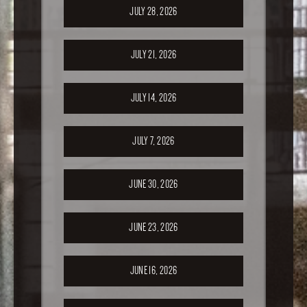
JULY 28, 2026
JULY 21, 2026
JULY 14, 2026
JULY 7, 2026
JUNE 30, 2026
JUNE 23, 2026
JUNE 16, 2026