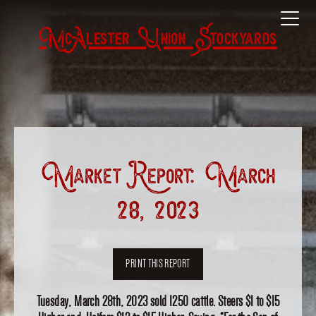
McAlester Union Stockyards
Market Report: March
28, 2023
PRINT THIS REPORT
Tuesday, March 28th, 2023 sold 1250 cattle. Steers $1 to $15