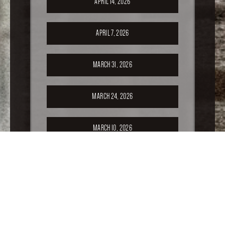
APRIL 14, 2026
APRIL 7, 2026
MARCH 31, 2026
MARCH 24, 2026
MARCH 10, 2026
FEBRUARY 24, 2026
FEBRUARY 17, 2026
FEBRUARY 10, 2026