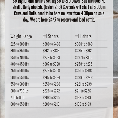
$9 Higher and Heifers selling $5 to $10 Lower. But the idols He
shall utterly abolish. (Isaiah 2:18) Cow sale will start at 5:00pm
Cows and Bulls need to be here no later than 4:30pm on sale
day. We are here 24\7 to receive and load cattle.
Weight Range
#1 Steers
#1 Heifers
225 to 300 lbs
$380
to
$460
$300
to
$360
300 to 350 lbs
$312
to
$333
$285
to
$312
350 to 400 lbs
$272
to
$333
$287
to
$305
400 to 450 lbs
$307
to
$328
$258
to
$275
450 to 500 lbs
$272
to
$258
$251
to
$268
500 to 550 lbs
$267
to
$284
$238
to
$248
550 to 600 lbs
$250
to
$268
$221
to
$239
600 to 700 lbs
$228
to
$272
$211
to
$226
700 to 800
$208
to
$225
$189
to
$213
800 to 850 lbs
$200
to
$219
$160
to
$163