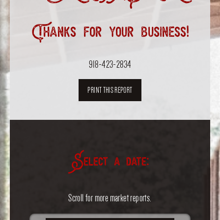
Thanks for your business!
918-423-2834
PRINT THIS REPORT
Select a date:
Scroll for more market reports.