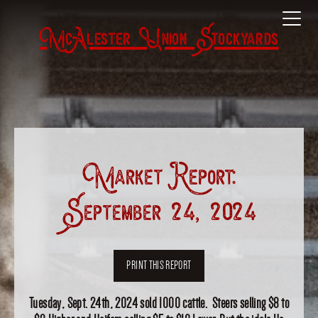
McAlester Union Stockyards
Market Report:
September 24, 2024
PRINT THIS REPORT
Tuesday, Sept. 24th, 2024 sold 1000 cattle. Steers selling $8 to