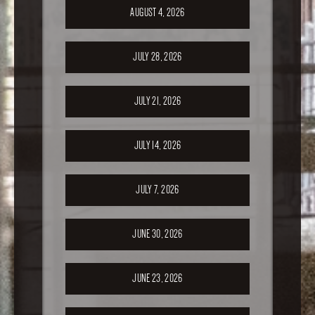
AUGUST 4, 2026
JULY 28, 2026
JULY 21, 2026
JULY 14, 2026
JULY 7, 2026
JUNE 30, 2026
JUNE 23, 2026