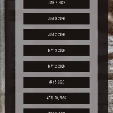
JUNE 16, 2026
JUNE 9, 2026
JUNE 2, 2026
MAY 19, 2026
MAY 12, 2026
MAY 5, 2026
APRIL 28, 2026