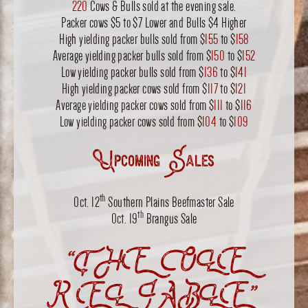
220
Cows & Bulls sold at the evening sale.
Packer cows $5 to $7 Lower and Bulls $4 Higher
High yielding packer bulls sold from $
155
to $
158
Average yielding packer bulls sold from $
150
to $
152
Low yielding packer bulls sold from $
136
to $
141
High yielding packer cows sold from $
117
to $
121
Average yielding packer cows sold from $
111
to $
116
Low yielding packer cows sold from $
104
to $
109
Upcoming Sales
th
Oct. 12
Southern Plains Beefmaster Sale
th
Oct. 19
Brangus Sale
“THE OLE
RELIABLE”