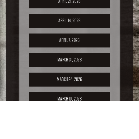
APRIL 21, 2026
APRIL 14, 2026
APRIL 7, 2026
MARCH 31, 2026
MARCH 24, 2026
MARCH 10, 2026
FEBRUARY 24, 2026
FEBRUARY 17, 2026