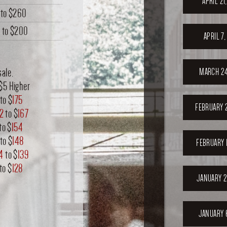
APRIL 21
to
$260
0
to
$200
APRIL 7
sale.
MARCH 24
$5 Higher
to $
175
FEBRUARY 
2
to $
167
to $
154
to $
148
FEBRUARY 
4
to $
139
to $
128
JANUARY 2
JANUARY 