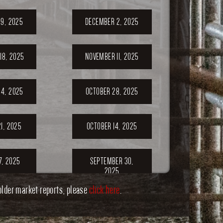
9, 2025
DECEMBER 2, 2025
18, 2025
NOVEMBER 11, 2025
4, 2025
OCTOBER 28, 2025
1, 2025
OCTOBER 14, 2025
7, 2025
SEPTEMBER 30,
2025
older market reports, please
click here
.
ER 23,
SEPTEMBER 20,
5
2025