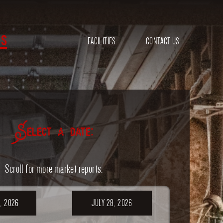
s
FACILITIES
CONTACT US
Select a date:
Scroll for more market reports.
, 2026
JULY 28, 2026