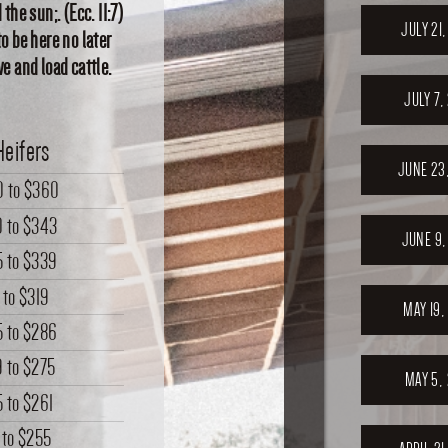
the sun;. (Ecc. 11:7)
JULY 21
o be here no later
e and load cattle.
JULY 7,
Heifers
JUNE 23
0
to
$360
0
to
$343
JUNE 9,
5
to
$339
to
$319
MAY 19,
5
to
$286
9
to
$275
MAY 5,
5
to
$261
to
$255