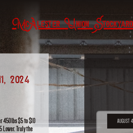
McAlester Union Stockyard
1, 2024
er 450lbs $5 to $10
AUGUST 4
5 Lower. Truly the