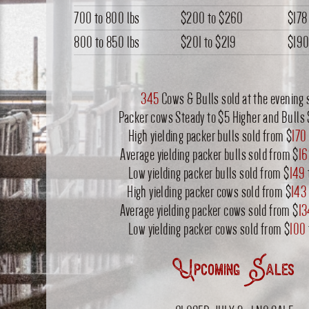
700 to 800 lbs
$200
to
$260
$178
800 to 850 lbs
$201
to
$219
$19
345
Cows & Bulls sold at the evening 
Packer cows Steady to $5 Higher and Bulls 
High yielding packer bulls sold from $
170
Average yielding packer bulls sold from $
16
Low yielding packer bulls sold from $
149
High yielding packer cows sold from $
143
Average yielding packer cows sold from $
13
Low yielding packer cows sold from $
100
Upcoming Sales