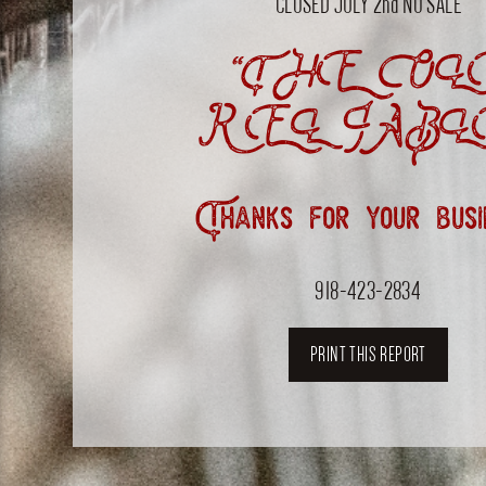
CLOSED JULY 2nd NO SALE
“THE OL
RELIABL
Thanks for your busi
918-423-2834
PRINT THIS REPORT