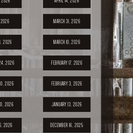
, 2026
APRIL 14, 2026
, 2026
MARCH 31, 2026
, 2026
MARCH 10, 2026
24, 2026
FEBRUARY 17, 2026
10, 2026
FEBRUARY 3, 2026
0, 2026
JANUARY 13, 2026
6, 2026
DECEMBER 16, 2025