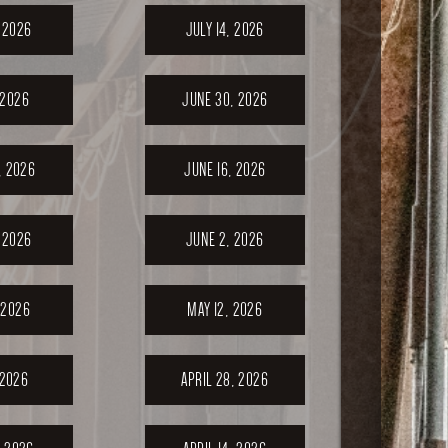
, 2026
JULY 14, 2026
 2026
JUNE 30, 2026
, 2026
JUNE 16, 2026
 2026
JUNE 2, 2026
 2026
MAY 12, 2026
 2026
APRIL 28, 2026