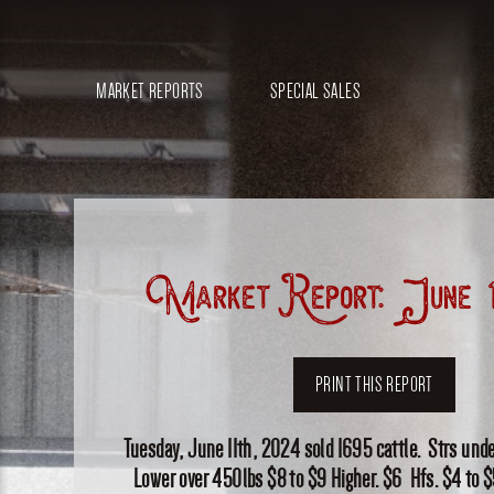
MARKET REPORTS
SPECIAL SALES
Market Report: June 1
PRINT THIS REPORT
Tuesday, June 11th, 2024 sold 1695 cattle. Strs und
Lower over 450lbs $8 to $9 Higher. $6 Hfs. $4 to $