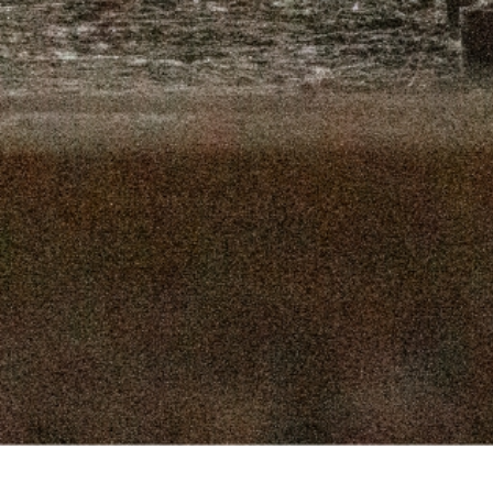
16, 2025
SEPTEMBER 9, 2025
 2, 2025
AUGUST 26, 2025
9, 2025
AUGUST 12, 2025
, 2025
JULY 29, 2025
, 2025
JULY 15, 2025
 2025
JULY 1, 2025