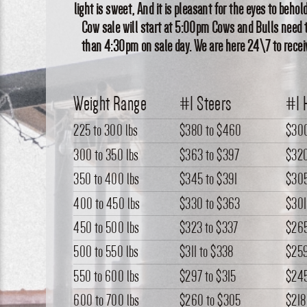
light is sweet, And it is pleasant for the eyes to behold 
Cow sale will start at 5:00pm Cows and Bulls need t
than 4:30pm on sale day. We are here 24\7 to receiv
Weight Range
#1 Steers
#1 
225 to 300 lbs
$380
to
$460
$30
300 to 350 lbs
$363
to
$397
$32
350 to 400 lbs
$345
to
$391
$30
400 to 450 lbs
$330
to
$363
$301
450 to 500 lbs
$323
to
$337
$26
500 to 550 lbs
$311
to
$338
$25
550 to 600 lbs
$297
to
$315
$24
600 to 700 lbs
$260
to
$305
$218