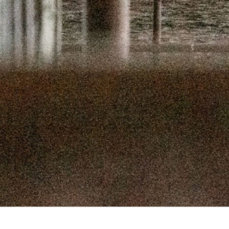
SEPTEMBER 
SEPTEMBER
AUGUST 1
AUGUST 5
JULY 22
JULY 8,