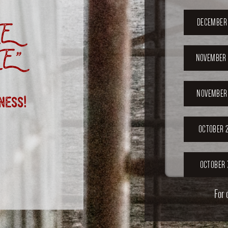
E
DECEMBER 
E”
NOVEMBER 
ness!
NOVEMBER 
OCTOBER 2
OCTOBER 
For 
SEPTEMB
202