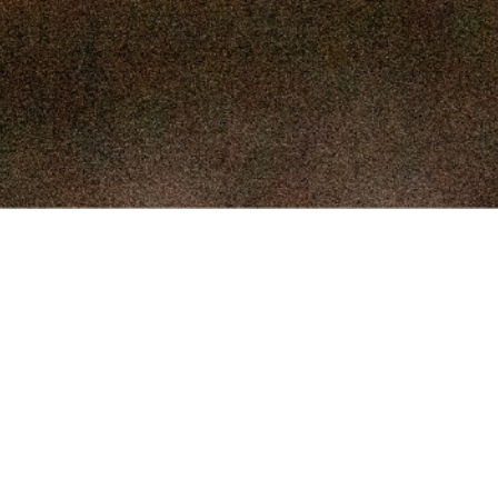
SEPTEMBER 
SEPTEMBER
AUGUST 1
AUGUST 5
JULY 22
JULY 8,
© 2026 McAlester Union Stockyards. Site by
happy
.