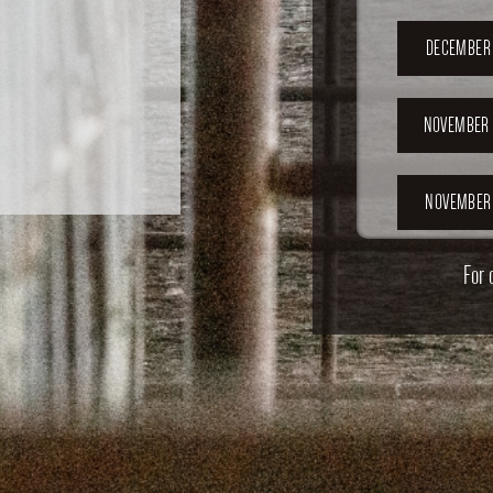
DECEMBER 
NOVEMBER 
NOVEMBER 
For 
OCTOBER 2
OCTOBER 
SEPTEMB
202