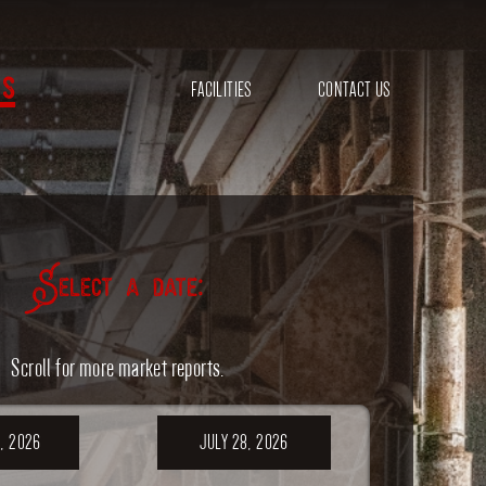
s
FACILITIES
CONTACT US
Select a date:
Scroll for more market reports.
, 2026
JULY 28, 2026