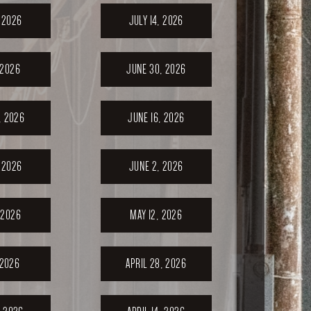
, 2026
JULY 14, 2026
 2026
JUNE 30, 2026
, 2026
JUNE 16, 2026
 2026
JUNE 2, 2026
 2026
MAY 12, 2026
 2026
APRIL 28, 2026