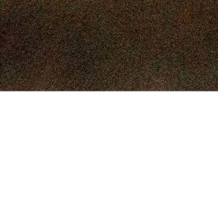
Menu
Market Reports
Special Sales
Facilities
Contact Us