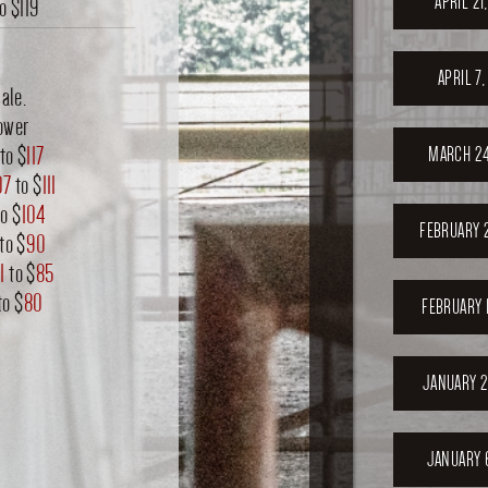
APRIL 21
to
$119
APRIL 7
ale.
ower
to $
117
MARCH 24
07
to $
111
o $
104
FEBRUARY 
to $
90
1
to $
85
to $
80
FEBRUARY 
JANUARY 2
JANUARY 