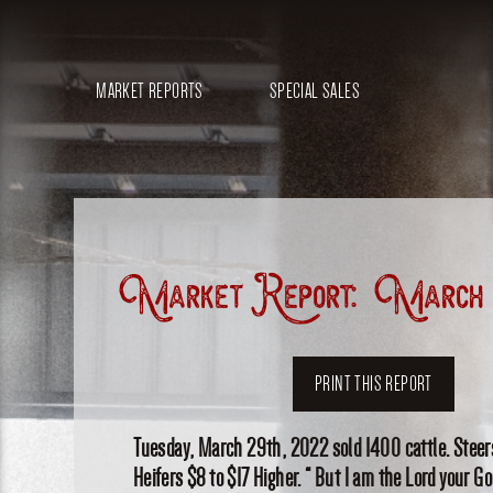
MARKET REPORTS
SPECIAL SALES
Market Report: March 
PRINT THIS REPORT
Tuesday, March 29th, 2022 sold 1400 cattle. Steers
Heifers $8 to $17 Higher. “ But I am the Lord your G