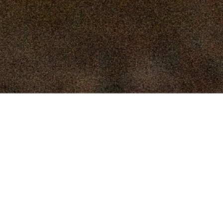
16, 2025
SEPTEMBER 9, 2025
 2, 2025
AUGUST 26, 2025
9, 2025
AUGUST 12, 2025
Connect
, 2025
JULY 29, 2025
Facebook
(918) 423-2834
, 2025
JULY 15, 2025
Directions
 2025
JULY 1, 2025