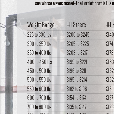
sea whose waves roared-The Lord of host is His na
Weight Range
#1 Steers
#1 
225 to 300 lbs
$200
to
$245
$14
300 to 350 lbs
$205
to
$225
$174
350 to 400 lbs
$203
to
$217
$173
400 to 450 lbs
$199
to
$221
$163
450 to 500 lbs
$196
to
$211
$162
500 to 550 lbs
$195
to
$214
$162
550 to 600 lbs
$182
to
$196
$151
600 to 700 lbs
$154
to
$174
$137
700 to 800 lbs
$135
to
$147
$123