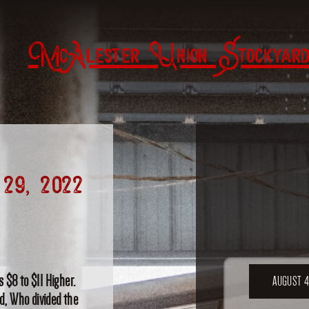
McAlester Union Stockyard
29, 2022
 $8 to $11 Higher.
AUGUST 4
od, Who divided the