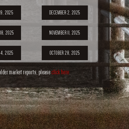
9, 2025
DECEMBER 2, 2025
18, 2025
NOVEMBER 11, 2025
4, 2025
OCTOBER 28, 2025
older market reports, please
click here
.
1, 2025
OCTOBER 14, 2025
7, 2025
SEPTEMBER 30,
2025
ER 23,
SEPTEMBER 20,
5
2025