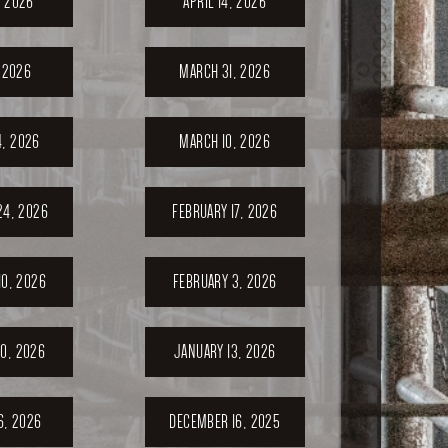
, 2026
APRIL 14, 2026
, 2026
MARCH 31, 2026
, 2026
MARCH 10, 2026
24, 2026
FEBRUARY 17, 2026
10, 2026
FEBRUARY 3, 2026
0, 2026
JANUARY 13, 2026
6, 2026
DECEMBER 16, 2025