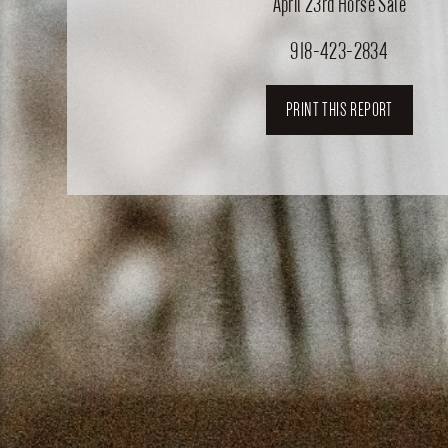
April 23rd Horse Sale
918-423-2834
PRINT THIS REPORT