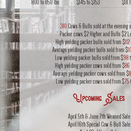
800 to 850 lbs
$145
to
$153
$111
310
Cows & Bulls sold at the evening s
Packer cows $2 Higher and Bulls $2 L
High yielding packer bulls sold from $
112
Average yielding packer bulls sold from $
1
Low yielding packer bulls sold from $
98
t
High yielding packer cows sold from $
86
Average yielding packer cows sold from $
8
Low yielding packer cows sold from $
75
Upcoming Sales
April 5th & June 7th Weaned Sale
April 16th Special Cow & Bull Sale