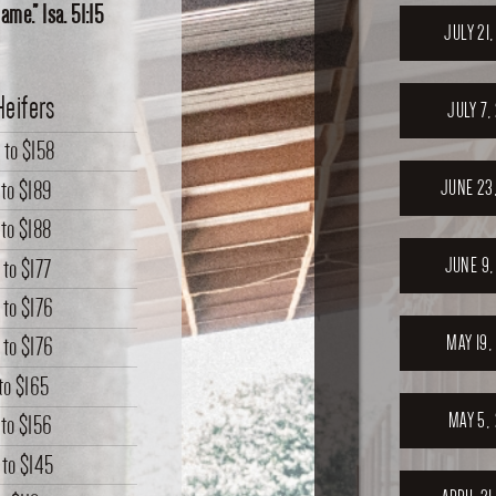
me.” Isa. 51:15
JULY 21
Heifers
JULY 7,
0
to
$158
to
$189
JUNE 23
to
$188
JUNE 9,
to
$177
to
$176
MAY 19,
to
$176
to
$165
MAY 5,
to
$156
to
$145