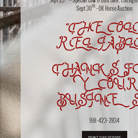
th
Sept 30
-OK Horse Auction
“THE OL
RELIABL
THANKS F
YOUR
BUSINES
918-423-2834