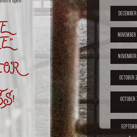
DECEMBER 
E
NOVEMBER 
E”
NOVEMBER 
OR
OCTOBER 2
S!
OCTOBER 
SEPTEMB
202