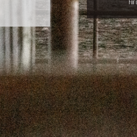
For 
SEPTEMBER 
SEPTEMBER
AUGUST 1
AUGUST 5
JULY 22
JULY 8,