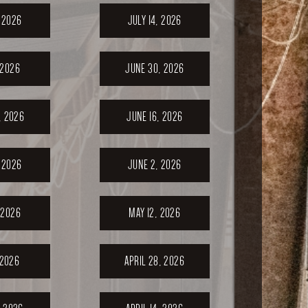
, 2026
JULY 14, 2026
 2026
JUNE 30, 2026
, 2026
JUNE 16, 2026
 2026
JUNE 2, 2026
 2026
MAY 12, 2026
 2026
APRIL 28, 2026