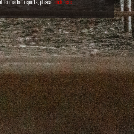
older market reports, please
click here
.
16, 2025
SEPTEMBER 9, 2025
 2, 2025
AUGUST 26, 2025
9, 2025
AUGUST 12, 2025
, 2025
JULY 29, 2025
, 2025
JULY 15, 2025
 2025
JULY 1, 2025