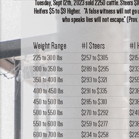
Tuesday, Sept 12th, 2023 sold 2250 cattle. Steers $1
Heifers $5 to $9 Higher. “A false witness will not g
who speaks lies will not escape.” (Prov.
Weight Range
#1 Steers
#1 
225 to 300 lbs
$257
to
$305
$215
300 to 350 lbs
$289
to
$295
$23
350 to 400 lbs
$293
to
$321
$25
400 to 450 lbs
$291
to
$335
$23
450 to 500 lbs
$285
to
$310
$23
500 to 550 lbs
$270
to
$292
$24
550 to 600 lbs
$259
to
$277
$23
600 to 700 lbs
$234
to
$258
$22