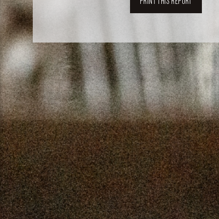
PRINT THIS REPORT