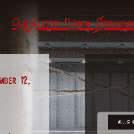
McAlester Union Stockyard
ber 12,
AUGUST 4