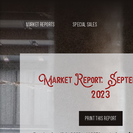
MARKET REPORTS
SPECIAL SALES
Market Report: Septem
2023
PRINT THIS REPORT