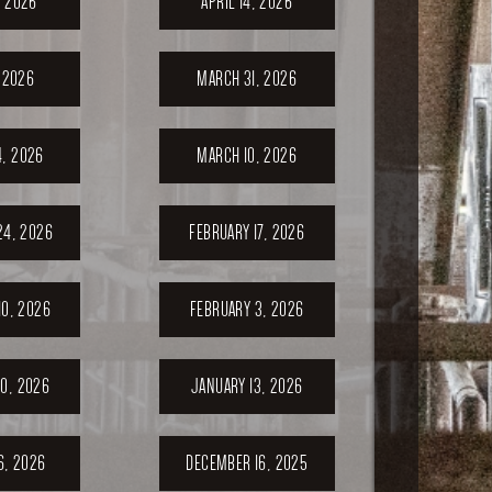
, 2026
APRIL 14, 2026
, 2026
MARCH 31, 2026
, 2026
MARCH 10, 2026
24, 2026
FEBRUARY 17, 2026
10, 2026
FEBRUARY 3, 2026
0, 2026
JANUARY 13, 2026
6, 2026
DECEMBER 16, 2025