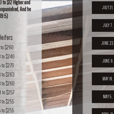
0 to $12 Higher and
JULY 21
o unpunished, And he
 19:5)
JULY 7,
Heifers
JUNE 23
to
$260
3
to
$240
JUNE 9,
5
to
$270
8
to
$263
MAY 19,
8
to
$260
0
to
$257
MAY 5,
8
to
$255
5
to
$255