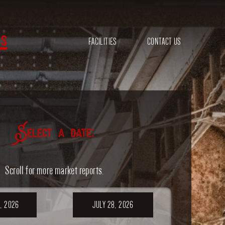
s
FACILITIES
CONTACT US
Select a date:
Scroll for more market reports.
, 2026
JULY 28, 2026