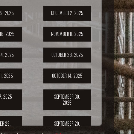
9, 2025
DECEMBER 2, 2025
18, 2025
NOVEMBER 11, 2025
4, 2025
OCTOBER 28, 2025
1, 2025
OCTOBER 14, 2025
7, 2025
SEPTEMBER 30,
2025
ER 23,
SEPTEMBER 20,
5
2025