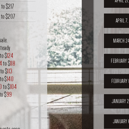
APRIL 21
4
to
$217
to
$207
APRIL 7
sale.
MARCH 24
Steady
to $
124
FEBRUARY 
14
to $
118
to $
113
to $
140
FEBRUARY 
0
to $
104
to $
99
JANUARY 2
JANUARY 
nments open