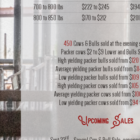
700 to 800 lbs
$222
to
$245
$19
800 to 850 lbs
$170
to
$212
$201
450
Cows & Bulls sold at the evening 
Packer cows $2 to $9 Lower and Bulls 
High yielding packer bulls sold from $
120
Average yielding packer bulls sold from $
1
Low yielding packer bulls sold from $
109
High yielding packer cows sold from $
105
Average yielding packer cows sold from $
10
Low yielding packer cows sold from $
94
Upcoming Sales
rd
Sept 23
– Special Cow & Bull Sale, consig