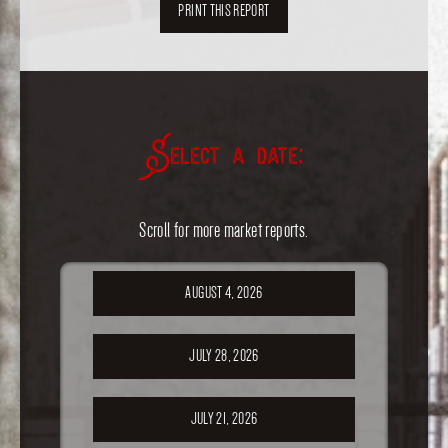
PRINT THIS REPORT
Select a date:
Scroll for more market reports.
AUGUST 4, 2026
JULY 28, 2026
JULY 21, 2026