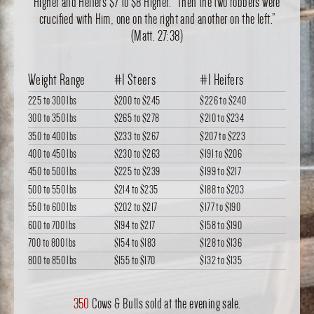
Higher and Heifers $7 to $8 Higher. “Then the two robbers were
crucified with Him, one on the right and another on the left.”
(Matt. 27:38)
Weight Range
#1 Steers
#1 Heifers
225 to 300 lbs
$200
to
$245
$226
to
$240
300 to 350 lbs
$265
to
$278
$210
to
$234
350 to 400 lbs
$233
to
$267
$207
to
$223
400 to 450 lbs
$230
to
$263
$191
to
$206
450 to 500 lbs
$225
to
$239
$199
to
$217
500 to 550 lbs
$214
to
$235
$188
to
$203
550 to 600 lbs
$202
to
$217
$177
to
$190
600 to 700 lbs
$194
to
$217
$158
to
$190
700 to 800 lbs
$154
to
$183
$128
to
$136
800 to 850 lbs
$155
to
$170
$132
to
$135
350
Cows & Bulls sold at the evening sale.