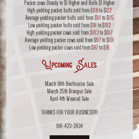
Packer cows Steady to $1 Higher and Bulls $1 Higher
High yielding packer bulls sold from $
118
to $
122
Average yielding packer bulls sold from $
111
to $
115
Low yielding packer bulls sold from $
91
to $
102
High yielding packer cows sold from $
103
to $
107
Average yielding packer cows sold from $
97
to $
101
Low yielding packer cows sold from $
87
to $
91
Upcoming Sales
March 18th Beefmaster Sale
March 25th Brangus Sale
April 4th Weaned Sale
THANKS FOR YOUR BUSINESS!!!!
918-423-2834