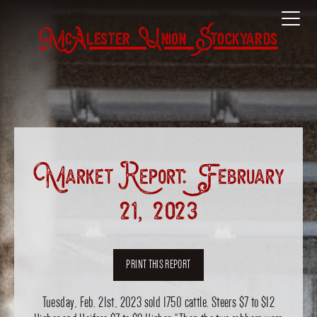
McAlester Union Stockyards
Market Report: February
21, 2023
PRINT THIS REPORT
Tuesday, Feb. 21st, 2023 sold 1750 cattle. Steers $7 to $12