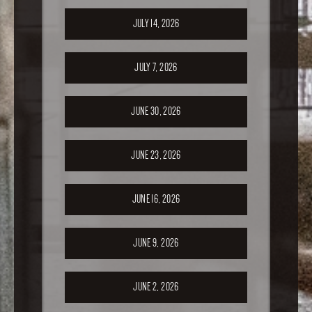
JULY 14, 2026
JULY 7, 2026
JUNE 30, 2026
JUNE 23, 2026
JUNE 16, 2026
JUNE 9, 2026
JUNE 2, 2026