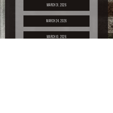
MARCH 31, 2026
MARCH 24, 2026
MARCH 10, 2026
FEBRUARY 24, 2026
FEBRUARY 17, 2026
FEBRUARY 10, 2026
FEBRUARY 3, 2026