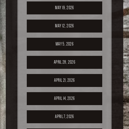
MAY 19, 2026
MAY 12, 2026
MAY 5, 2026
APRIL 28, 2026
APRIL 21, 2026
APRIL 14, 2026
APRIL 7, 2026