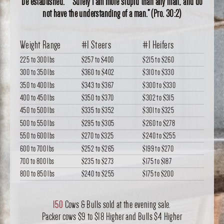
be established. “Surely I am more stupid than any man, and do
not have the understanding of a man.” (Pro. 30:2)
Weight Range
#1 Steers
#1 Heifers
225 to 300 lbs
$257
to
$400
$215
to
$260
300 to 350 lbs
$360
to
$402
$310
to
$330
350 to 400 lbs
$343
to
$367
$300
to
$330
400 to 450 lbs
$350
to
$370
$302
to
$315
450 to 500 lbs
$335
to
$352
$301
to
$325
500 to 550 lbs
$295
to
$305
$260
to
$278
550 to 600 lbs
$270
to
$325
$240
to
$255
600 to 700 lbs
$252
to
$265
$199
to
$270
700 to 800 lbs
$235
to
$273
$175
to
$187
800 to 850 lbs
$240
to
$255
$175
to
$200
150
Cows & Bulls sold at the evening sale.
Packer cows $9 to $18 Higher and Bulls $4 Higher