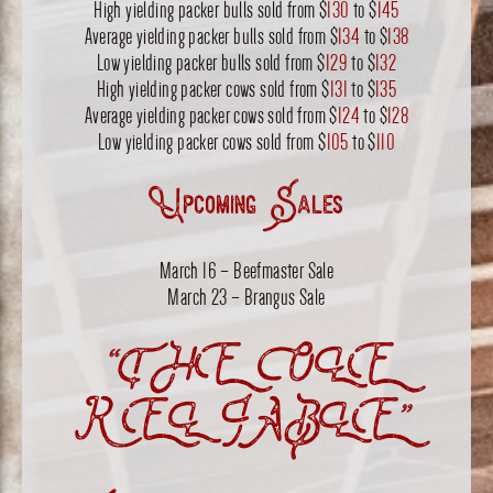
High yielding packer bulls sold from $
130
to $
145
Average yielding packer bulls sold from $
134
to $
138
Low yielding packer bulls sold from $
129
to $
132
High yielding packer cows sold from $
131
to $
135
Average yielding packer cows sold from $
124
to $
128
Low yielding packer cows sold from $
105
to $
110
Upcoming Sales
March 16 – Beefmaster Sale
March 23 – Brangus Sale
“THE OLE
RELIABLE”