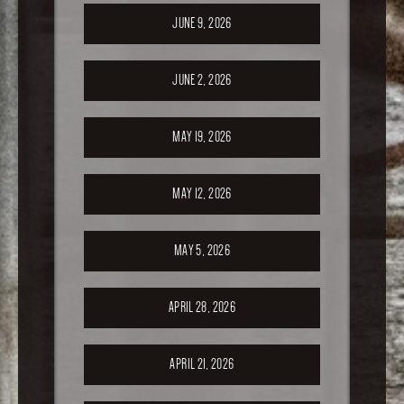
JUNE 9, 2026
JUNE 2, 2026
MAY 19, 2026
MAY 12, 2026
MAY 5, 2026
APRIL 28, 2026
APRIL 21, 2026