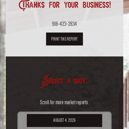
Thanks for your business!
918-423-2834
PRINT THIS REPORT
Select a date:
Scroll for more market reports.
AUGUST 4, 2026