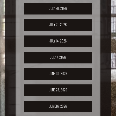
JULY 28, 2026
JULY 21, 2026
JULY 14, 2026
JULY 7, 2026
JUNE 30, 2026
JUNE 23, 2026
JUNE 16, 2026