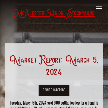
McAlester Union Stockyards
Market Report: March 5,
2024
PRINT THIS REPORT
Tuesday, March 5th, 2024 sold 900 cattle. Too few for a trend to