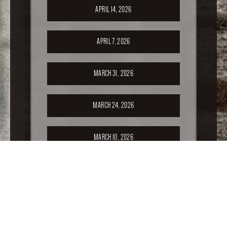
APRIL 14, 2026
APRIL 7, 2026
MARCH 31, 2026
MARCH 24, 2026
MARCH 10, 2026
FEBRUARY 24, 2026
FEBRUARY 17, 2026