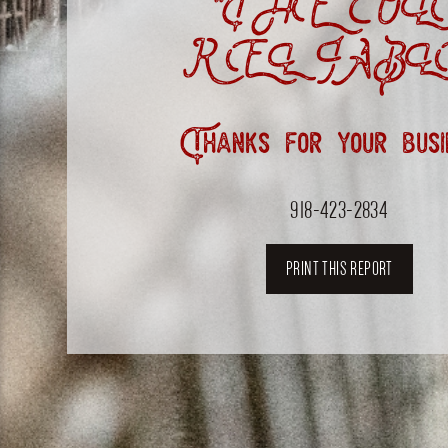
“THE OL
RELIABL
Thanks for your busi
918-423-2834
PRINT THIS REPORT