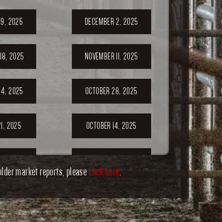
9, 2025
DECEMBER 2, 2025
18, 2025
NOVEMBER 11, 2025
4, 2025
OCTOBER 28, 2025
1, 2025
OCTOBER 14, 2025
7, 2025
SEPTEMBER 30,
older market reports, please
click here
2025
.
ER 23,
SEPTEMBER 20,
5
2025