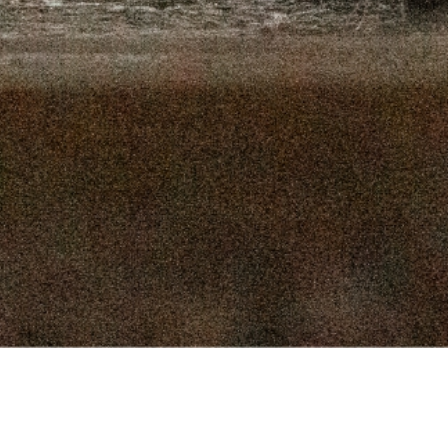
16, 2025
SEPTEMBER 9, 2025
 2, 2025
AUGUST 26, 2025
9, 2025
AUGUST 12, 2025
, 2025
JULY 29, 2025
, 2025
JULY 15, 2025
Connect
 2025
JULY 1, 2025