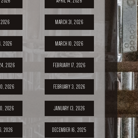
, 2026
APRIL 14, 2026
, 2026
MARCH 31, 2026
, 2026
MARCH 10, 2026
24, 2026
FEBRUARY 17, 2026
10, 2026
FEBRUARY 3, 2026
0, 2026
JANUARY 13, 2026
6, 2026
DECEMBER 16, 2025