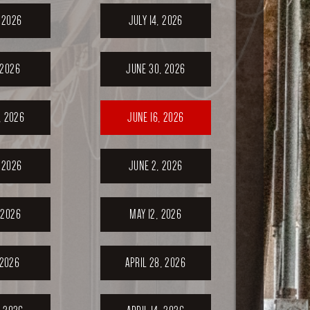
, 2026
JULY 14, 2026
 2026
JUNE 30, 2026
, 2026
JUNE 16, 2026
 2026
JUNE 2, 2026
 2026
MAY 12, 2026
 2026
APRIL 28, 2026