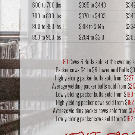
600 to 700 lbs
$395
to
$443
$34
700 to 800 lbs
$370
to
$403
$34
800 to 850 lbs
$318
to
$345
$33
850 to 950 lbs
$284
to
$310
$30
80
Cows & Bulls sold at the evening s
Packer cows $4 to $6 Lower and Bulls $3
High yielding packer bulls sold from $
227
Average yielding packer bulls sold from $
21
Low yielding packer bulls sold from $
190
High yielding packer cows sold from $
182
Average yielding packer cows sold from $
1
Low yielding packer cows sold from $
162