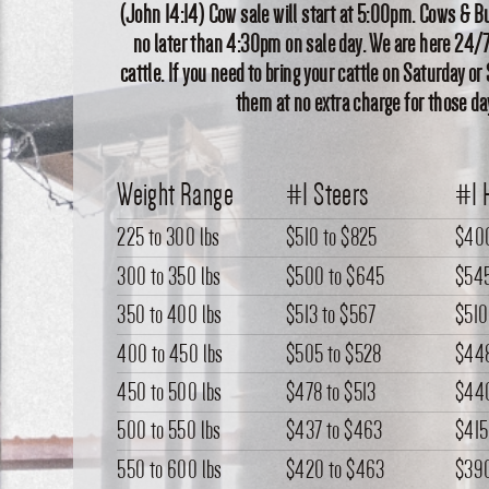
(John 14:14) Cow sale will start at 5:00pm. Cows & Bu
no later than 4:30pm on sale day. We are here 24/7
cattle. If you need to bring your cattle on Saturday or
them at no extra charge for those da
Weight Range
#1 Steers
#1 
225 to 300 lbs
$510
to
$825
$40
300 to 350 lbs
$500
to
$645
$54
350 to 400 lbs
$513
to
$567
$510
400 to 450 lbs
$505
to
$528
$44
450 to 500 lbs
$478
to
$513
$44
500 to 550 lbs
$437
to
$463
$415
550 to 600 lbs
$420
to
$463
$39