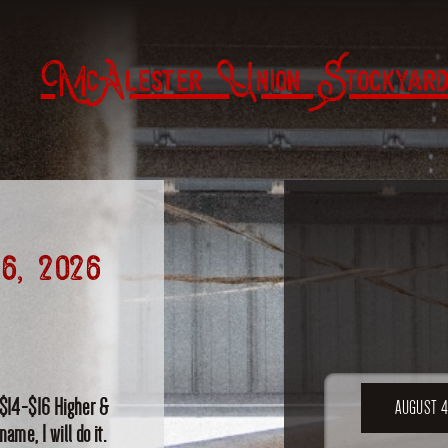
McAlester Union Stockyard
6, 2026
 $14-$16 Higher &
AUGUST 4
ame, I will do it.