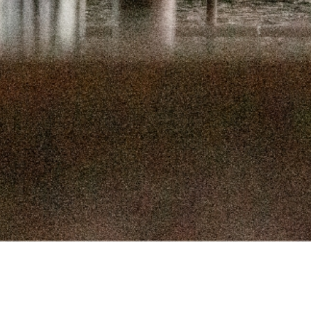
SEPTEMBER 
SEPTEMBER
AUGUST 1
AUGUST 5
JULY 22
JULY 8,