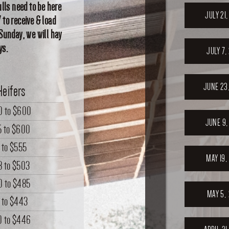
lls need to be here
JULY 21
 to receive & load
 Sunday, we will hay
ys.
JULY 7,
JUNE 23
Heifers
0
to
$600
JUNE 9,
5
to
$600
to
$555
MAY 19,
8
to
$503
0
to
$485
MAY 5,
to
$443
0
to
$446