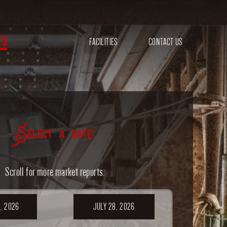
s
FACILITIES
CONTACT US
Select a date:
Scroll for more market reports.
, 2026
JULY 28, 2026