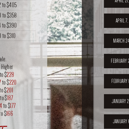
APRIL 21
2
to
$405
0
to
$358
APRIL 7
4
to
$390
0
to
$310
MARCH 24
ale.
FEBRUARY 
 Higher
to $
228
FEBRUARY 
7
to $
220
to $
201
to $
187
JANUARY 2
74
to $
177
to $
166
JANUARY 