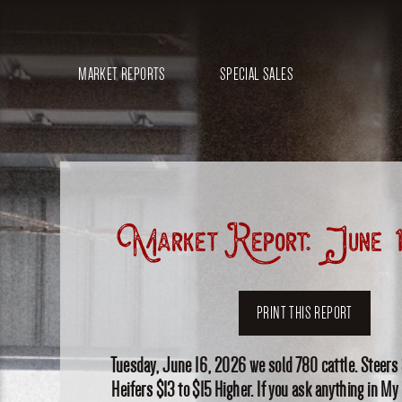
MARKET REPORTS
SPECIAL SALES
Market Report: June 1
PRINT THIS REPORT
Tuesday, June 16, 2026 we sold 780 cattle. Steers
Heifers $13 to $15 Higher. If you ask anything in My n