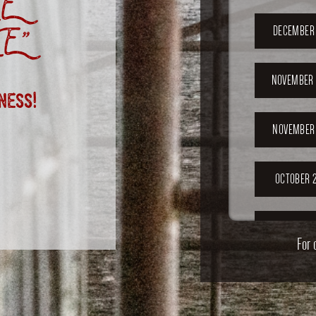
E
E”
DECEMBER 
NOVEMBER 
ness!
NOVEMBER 
OCTOBER 2
OCTOBER 
For 
SEPTEMB
202