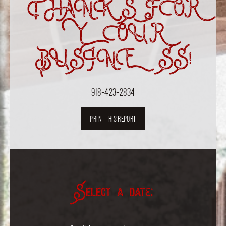
THANKS FOR
YOUR
BUSINESS!
918-423-2834
PRINT THIS REPORT
Select a date: