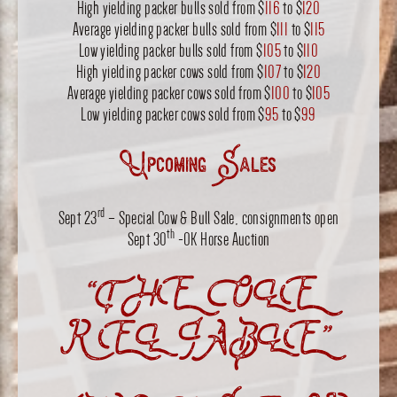
High yielding packer bulls sold from $
116
to $
120
Average yielding packer bulls sold from $
111
to $
115
Low yielding packer bulls sold from $
105
to $
110
High yielding packer cows sold from $
107
to $
120
Average yielding packer cows sold from $
100
to $
105
Low yielding packer cows sold from $
95
to $
99
Upcoming Sales
rd
Sept 23
– Special Cow & Bull Sale, consignments open
th
Sept 30
-OK Horse Auction
“THE OLE
RELIABLE”