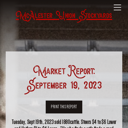
McAlester Union Stockyards
Market Report:
September 19, 2023
PRINT THIS REPORT
Tuesday, Sept 19th, 2023 sold 1880cattle. Steers $4 to $6 Lower