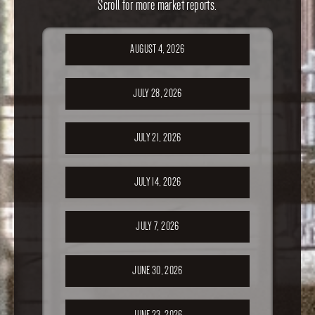
Scroll for more market reports.
AUGUST 4, 2026
JULY 28, 2026
JULY 21, 2026
JULY 14, 2026
JULY 7, 2026
JUNE 30, 2026
JUNE 23, 2026