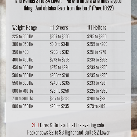
and Heifers $1 to $4 Lower. “He who finds a wife finds a good
thing. And obtains favor from the Lord” (Prov. 18:22)
Weight Range
#1 Steers
#1 Heifers
225 to 300 lbs
$257
to
$305
$215
to
$260
300 to 350 lbs
$310
to
$340
$255
to
$269
350 to 400
$296
to
$312
$251
to
$270
400 to 450 lbs
$278
to
$293
$238
to
$253
450 to 500 lbs
$275
to
$291
$239
to
$255
500 to 550 lbs
$266
to
$281
$235
to
$255
550 to 600 lbs
$249
to
$265
$233
to
$261
600 to 700 lbs
$231
to
$258
$225
to
$250
700 to 800 lbs
$217
to
$233
$200
to
$231
800 to 850 lbs
$201
to
$235
$179
to
$189
280
Cows & Bulls sold at the evening sale.
Packer cows $2 to $8 Higher and Bulls $2 Lower