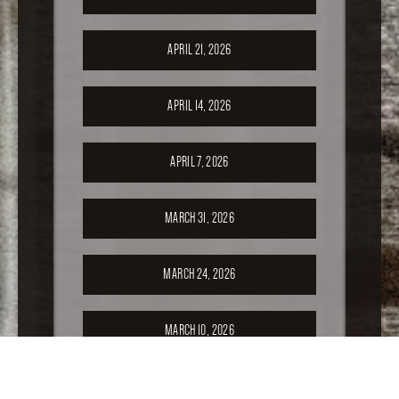
APRIL 21, 2026
APRIL 14, 2026
APRIL 7, 2026
MARCH 31, 2026
MARCH 24, 2026
MARCH 10, 2026
FEBRUARY 24, 2026