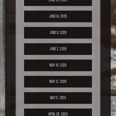
JUNE 16, 2026
JUNE 9, 2026
JUNE 2, 2026
MAY 19, 2026
MAY 12, 2026
MAY 5, 2026
APRIL 28, 2026