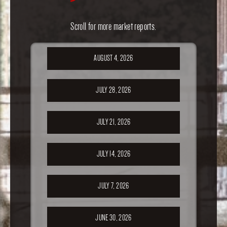
Scroll for more market reports.
AUGUST 4, 2026
JULY 28, 2026
JULY 21, 2026
JULY 14, 2026
JULY 7, 2026
JUNE 30, 2026