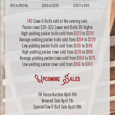
850 to 950 lbs
$260
to
$320
$262
to
$315
140
Cows & Bulls sold at the evening sale.
Packer cows $20-$22 Lower and Bulls $9 Higher
High yielding packer bulls sold from $
223
to $
229
Average yielding packer bulls sold from $
214
to $
220
Low yielding packer bulls sold from $
190
to $
196
High yielding packer cows sold from $
176
to $
180
Average yielding packer cows sold from $
169
to $
175
Low yielding packer cows sold from $
156
to $
160
Upcoming Sales
OK Horse Auction April 4th
Weaned Sale April 7th
Special Cow & Bull Sale April 18th