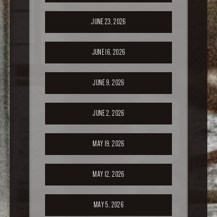
JUNE 23, 2026
JUNE 16, 2026
JUNE 9, 2026
JUNE 2, 2026
MAY 19, 2026
MAY 12, 2026
MAY 5, 2026