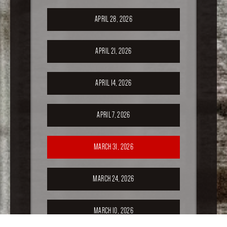
APRIL 28, 2026
APRIL 21, 2026
APRIL 14, 2026
APRIL 7, 2026
MARCH 31, 2026
MARCH 24, 2026
MARCH 10, 2026