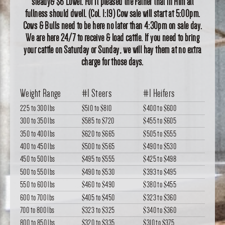
steady& $6 Lower. For it pleased the Father that in Him all
fullness should dwell. (Col. 1:19) Cow sale will start at 5:00pm.
Cows & Bulls need to be here no later than 4:30pm on sale day.
We are here 24/7 to receive & load cattle. If you need to bring
your cattle on Saturday or Sunday, we will hay them at no extra
charge for those days.
Weight Range
#1 Steers
#1 Heifers
225 to 300 lbs
$510
to
$810
$400
to
$600
300 to 350 lbs
$585
to
$720
$455
to
$605
350 to 400 lbs
$620
to
$665
$505
to
$555
400 to 450 lbs
$500
to
$565
$490
to
$530
450 to 500 lbs
$495
to
$555
$425
to
$498
500 to 550 lbs
$490
to
$530
$393
to
$495
550 to 600 lbs
$460
to
$490
$380
to
$455
600 to 700 lbs
$405
to
$450
$323
to
$360
700 to 800 lbs
$323
to
$325
$340
to
$360
800 to 850 lbs
$320
to
$335
$310
to
$375