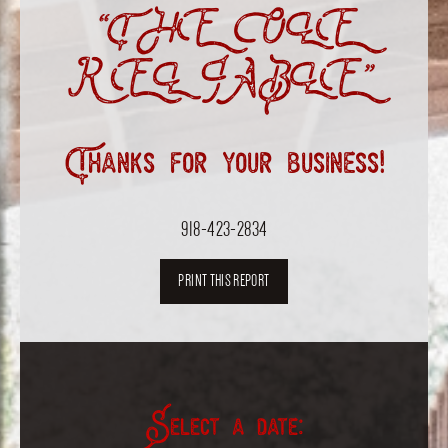
“THE OLE
RELIABLE”
Thanks for your business!
918-423-2834
PRINT THIS REPORT
Select a date: