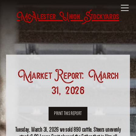
McAlester Union Stockyards
Market Report: March
31, 2026
PRINT THIS REPORT
Tuesday, March 31, 2026 we sold 890 cattle. Steers unevenly