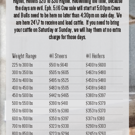
Higher, Heifers $20 to $30 Higher. Redeeming the time, because
the days are evil. Eph. 5:16 Cow sale will start at 5:00pm Cows
and Bulls need to be here no later than 4:30pm on sale day. We
are here 24\7 to receive and load cattle. If you need to bring
your cattle on Saturday or Sunday, we will hay them at no extra
charge for those days.
Weight Range
#1 Steers
#1 Heifers
225 to 300 lbs
$510
to
$640
$400
to
$600
300 to 350 lbs
$505
to
$605
$463
to
$480
350 to 400 lbs
$495
to
$525
$450
to
$480
400 to 450 lbs
$483
to
$505
$438
to
$460
450 to 500 lbs
$442
to
$465
$380
to
$397
500 to 550 lbs
$390
to
$410
$360
to
$379
550 to 600 lbs
$365
to
$380
$353
to
$370
600 to 700 lbs
$350
to
$397
$317
to
$380
700 to 800 lbs
$323
to
$330
$290
to
$303
800 to 850 lbs
$223
to
$294
$245
to
$260