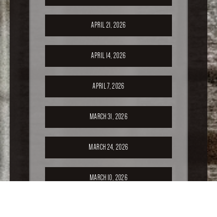
APRIL 21, 2026
APRIL 14, 2026
APRIL 7, 2026
MARCH 31, 2026
MARCH 24, 2026
MARCH 10, 2026
FEBRUARY 24, 2026