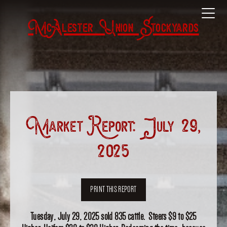
McAlester Union Stockyards
Market Report: July 29,
2025
PRINT THIS REPORT
Tuesday, July 29, 2025 sold 835 cattle. Steers $9 to $25