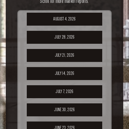
Scroll for more market reports.
AUGUST 4, 2026
JULY 28, 2026
JULY 21, 2026
JULY 14, 2026
JULY 7, 2026
JUNE 30, 2026
JUNE 23, 2026