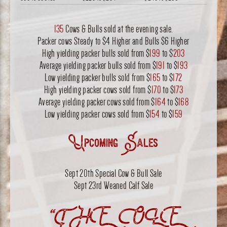
135
Cows & Bulls sold at the evening sale.
Packer cows Steady to $4 Higher and Bulls $6 Higher
High yielding packer bulls sold from $
199
to $
203
Average yielding packer bulls sold from $
191
to $
193
Low yielding packer bulls sold from $
165
to $
172
High yielding packer cows sold from $
170
to $
173
Average yielding packer cows sold from $
164
to $
168
Low yielding packer cows sold from $
154
to $
159
Upcoming Sales
Sept 20th Special Cow & Bull Sale
Sept 23rd Weaned Calf Sale
“THE OLE