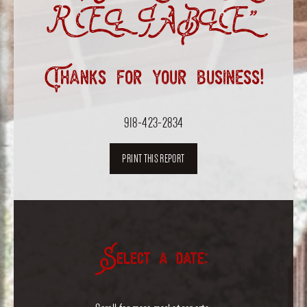
RELIABLE”
Thanks for your business!
918-423-2834
PRINT THIS REPORT
Select a date: