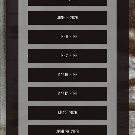
JUNE 16, 2026
JUNE 9, 2026
JUNE 2, 2026
MAY 19, 2026
MAY 12, 2026
MAY 5, 2026
APRIL 28, 2026