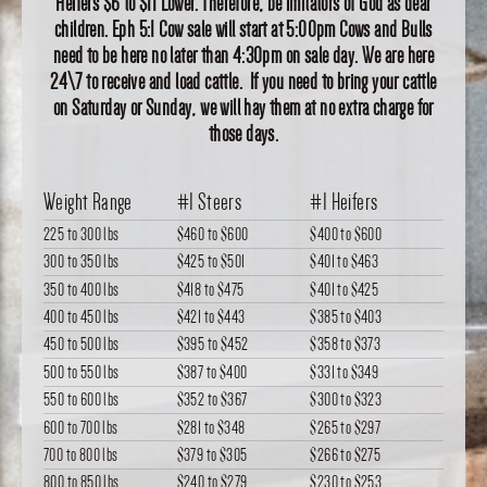
Heifers $6 to $11 Lower. Therefore, be imitators of God as dear
children. Eph 5:1 Cow sale will start at 5:00pm Cows and Bulls
need to be here no later than 4:30pm on sale day. We are here
24\7 to receive and load cattle. If you need to bring your cattle
on Saturday or Sunday, we will hay them at no extra charge for
those days.
Weight Range
#1 Steers
#1 Heifers
225 to 300 lbs
$460
to
$600
$400
to
$600
300 to 350 lbs
$425
to
$501
$401
to
$463
350 to 400 lbs
$418
to
$475
$401
to
$425
400 to 450 lbs
$421
to
$443
$385
to
$403
450 to 500 lbs
$395
to
$452
$358
to
$373
500 to 550 lbs
$387
to
$400
$331
to
$349
550 to 600 lbs
$352
to
$367
$300
to
$323
600 to 700 lbs
$281
to
$348
$265
to
$297
700 to 800 lbs
$379
to
$305
$266
to
$275
800 to 850 lbs
$240
to
$279
$230
to
$253