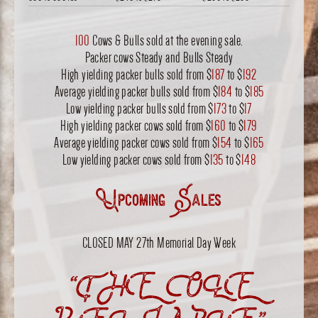
100
Cows & Bulls sold at the evening sale.
Packer cows Steady and Bulls Steady
High yielding packer bulls sold from $
187
to $
192
Average yielding packer bulls sold from $
184
to $
185
Low yielding packer bulls sold from $
173
to $
17
High yielding packer cows sold from $
160
to $
179
Average yielding packer cows sold from $
154
to $
165
Low yielding packer cows sold from $
135
to $
148
Upcoming Sales
CLOSED MAY 27th Memorial Day Week
“THE OLE