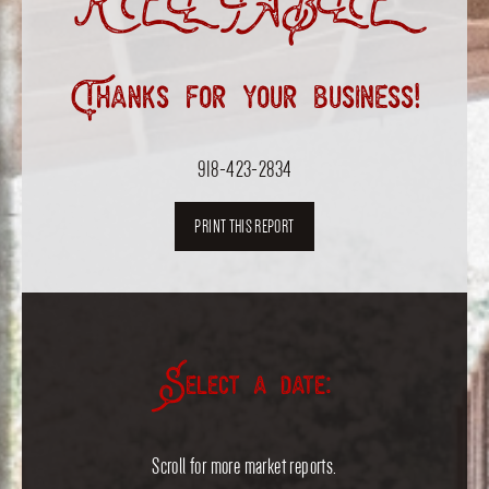
RELIABLE”
Thanks for your business!
918-423-2834
PRINT THIS REPORT
Select a date:
Scroll for more market reports.