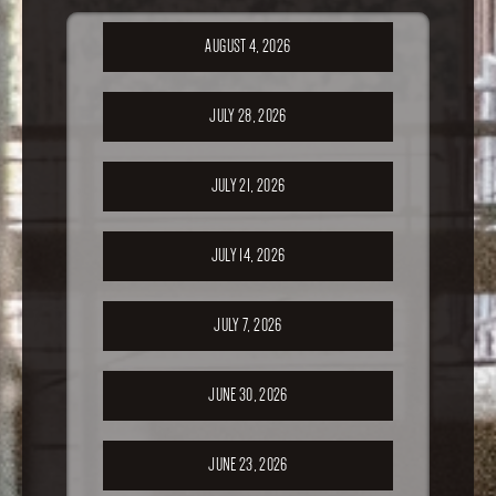
AUGUST 4, 2026
JULY 28, 2026
JULY 21, 2026
JULY 14, 2026
JULY 7, 2026
JUNE 30, 2026
JUNE 23, 2026