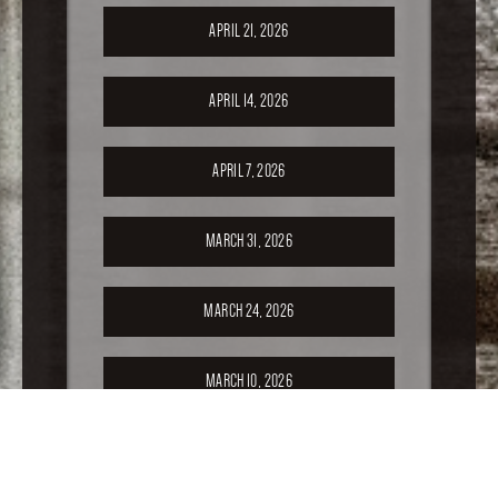
APRIL 21, 2026
APRIL 14, 2026
APRIL 7, 2026
MARCH 31, 2026
MARCH 24, 2026
MARCH 10, 2026
FEBRUARY 24, 2026