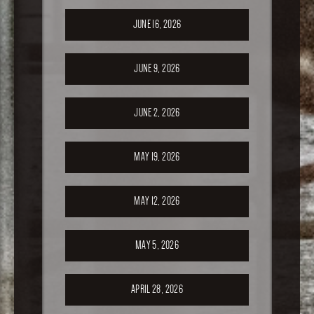
JUNE 16, 2026
JUNE 9, 2026
JUNE 2, 2026
MAY 19, 2026
MAY 12, 2026
MAY 5, 2026
APRIL 28, 2026