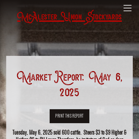
McAlester Union Stockyards
Market Report: May 6,
2025
PRINT THIS REPORT
Tuesday, May 6, 2025 sold 600 cattle. Steers $3 to $9 Higher &