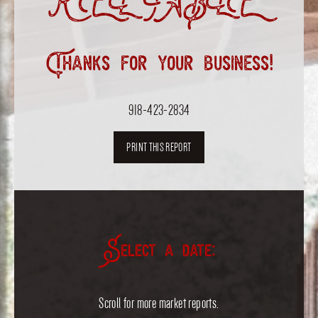
RELIABLE”
Thanks for your business!
918-423-2834
PRINT THIS REPORT
Select a date:
Scroll for more market reports.