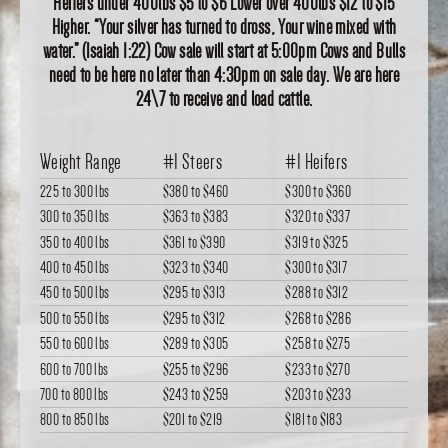
Heifers under 400lbs $5 to $6 Lower over 400lbs $12 to $15
Higher. “Your silver has turned to dross, Your wine mixed with
water.” (Isaiah 1:22) Cow sale will start at 5:00pm Cows and Bulls
need to be here no later than 4:30pm on sale day. We are here
24\7 to receive and load cattle.
Weight Range
#1 Steers
#1 Heifers
225 to 300 lbs
$380
to
$460
$300
to
$360
300 to 350 lbs
$363
to
$383
$320
to
$337
350 to 400 lbs
$361
to
$390
$319
to
$325
400 to 450 lbs
$323
to
$340
$300
to
$317
450 to 500 lbs
$295
to
$313
$288
to
$312
500 to 550 lbs
$295
to
$312
$268
to
$286
550 to 600 lbs
$289
to
$305
$258
to
$275
600 to 700 lbs
$255
to
$296
$233
to
$270
700 to 800 lbs
$243
to
$259
$203
to
$233
800 to 850 lbs
$201
to
$219
$181
to
$183