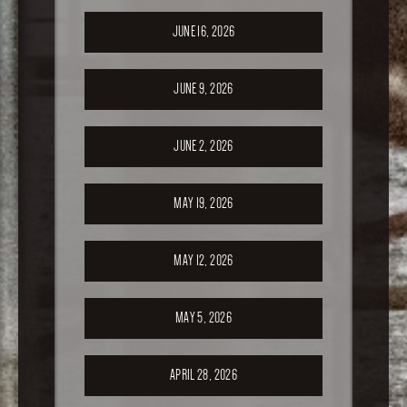
JUNE 16, 2026
JUNE 9, 2026
JUNE 2, 2026
MAY 19, 2026
MAY 12, 2026
MAY 5, 2026
APRIL 28, 2026