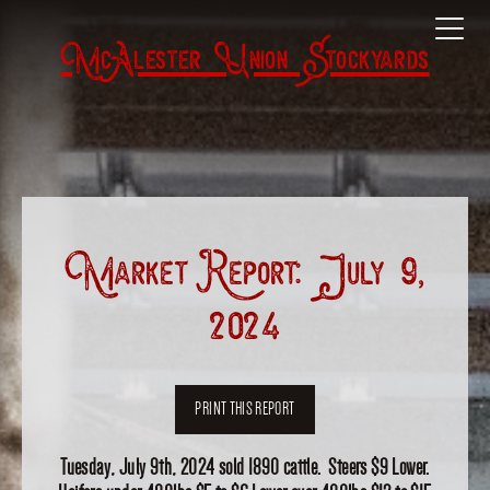
McAlester Union Stockyards
Market Report: July 9,
2024
PRINT THIS REPORT
Tuesday, July 9th, 2024 sold 1890 cattle. Steers $9 Lower.