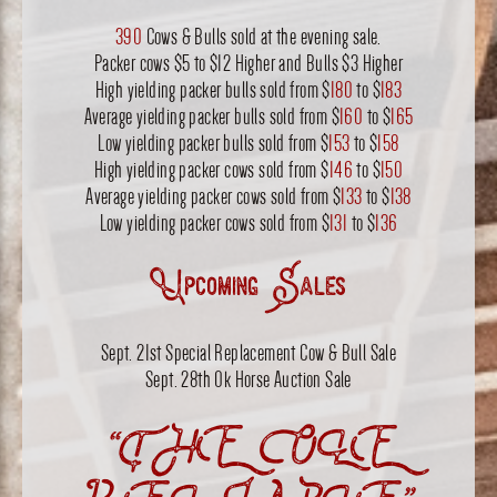
390
Cows & Bulls sold at the evening sale.
Packer cows $5 to $12 Higher and Bulls $3 Higher
High yielding packer bulls sold from $
180
to $
183
Average yielding packer bulls sold from $
160
to $
165
Low yielding packer bulls sold from $
153
to $
158
High yielding packer cows sold from $
146
to $
150
Average yielding packer cows sold from $
133
to $
138
Low yielding packer cows sold from $
131
to $
136
Upcoming Sales
Sept. 21st Special Replacement Cow & Bull Sale
Sept. 28th Ok Horse Auction Sale
“THE OLE