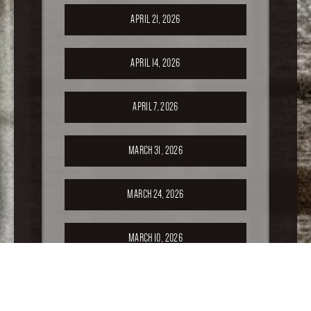
APRIL 21, 2026
APRIL 14, 2026
APRIL 7, 2026
MARCH 31, 2026
MARCH 24, 2026
MARCH 10, 2026
FEBRUARY 24, 2026