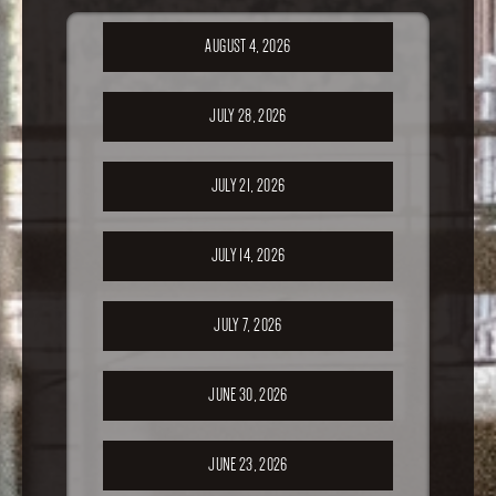
AUGUST 4, 2026
JULY 28, 2026
JULY 21, 2026
JULY 14, 2026
JULY 7, 2026
JUNE 30, 2026
JUNE 23, 2026