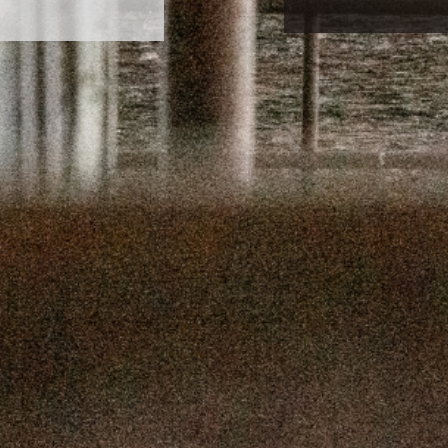
SEPTEMBER 
SEPTEMBER
AUGUST 1
AUGUST 5
JULY 22
JULY 8,