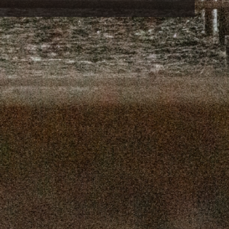
16, 2025
SEPTEMBER 9, 2025
 2, 2025
AUGUST 26, 2025
9, 2025
AUGUST 12, 2025
, 2025
JULY 29, 2025
, 2025
JULY 15, 2025
 2025
JULY 1, 2025