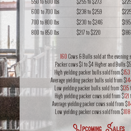
550 to 600 lbs
$255
to
$273
$22
600 to 700 lbs
$238
to
$259
$22
700 to 800 lbs
$230
to
$246
$195
800 to 850 lbs
$217
to
$220
$186
160
Cows & Bulls sold at the evening s
Packer cows $1 to $4 Higher and Bulls $
High yielding packer bulls sold from $
153
Average yielding packer bulls sold from $
14
Low yielding packer bulls sold from $
135
High yielding packer cows sold from $
121
Average yielding packer cows sold from $
1
Low yielding packer cows sold from $
108