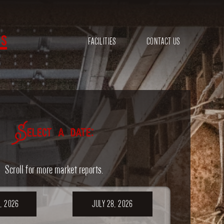
s
FACILITIES
CONTACT US
Select a date:
Scroll for more market reports.
, 2026
JULY 28, 2026