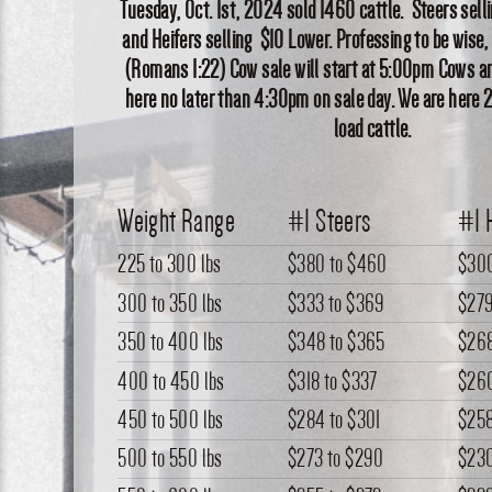
Tuesday, Oct. 1st, 2024 sold 1460 cattle. Steers selli
and Heifers selling $10 Lower. Professing to be wise,
(Romans 1:22) Cow sale will start at 5:00pm Cows an
here no later than 4:30pm on sale day. We are here 
load cattle.
Weight Range
#1 Steers
#1 
225 to 300 lbs
$380
to
$460
$30
300 to 350 lbs
$333
to
$369
$27
350 to 400 lbs
$348
to
$365
$26
400 to 450 lbs
$318
to
$337
$26
450 to 500 lbs
$284
to
$301
$25
500 to 550 lbs
$273
to
$290
$23