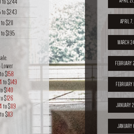
APRIL 21
9
to
$244
5
to
$243
APRIL 7
to
$211
to
$195
MARCH 24
ale.
FEBRUARY 
5 Lower
to $
158
4
to $
149
FEBRUARY 
to $
140
to $
126
JANUARY 2
14
to $
119
to $
113
JANUARY 