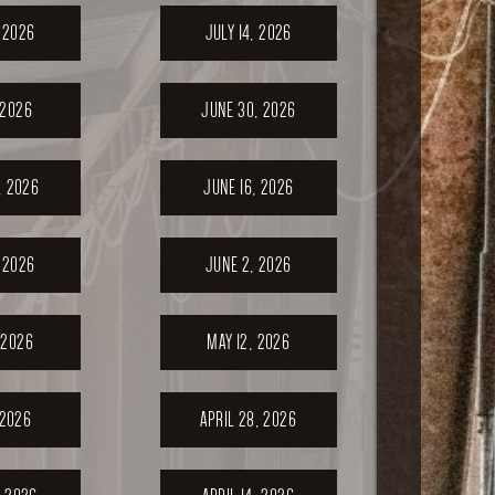
, 2026
JULY 14, 2026
 2026
JUNE 30, 2026
, 2026
JUNE 16, 2026
 2026
JUNE 2, 2026
 2026
MAY 12, 2026
 2026
APRIL 28, 2026