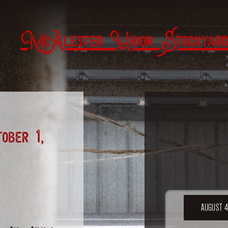
McAlester Union Stockyard
ber 1,
AUGUST 4