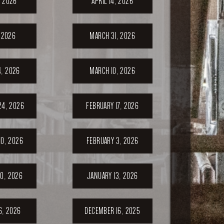
, 2026
APRIL 14, 2026
, 2026
MARCH 31, 2026
, 2026
MARCH 10, 2026
24, 2026
FEBRUARY 17, 2026
10, 2026
FEBRUARY 3, 2026
0, 2026
JANUARY 13, 2026
6, 2026
DECEMBER 16, 2025