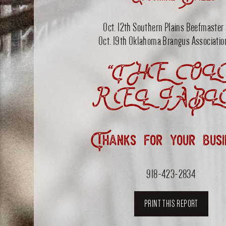
Upcoming Sales
Oct. 12th Southern Plains Beefmaster
Oct. 19th Oklahoma Brangus Associatio
“THE OL
RELIABL
Thanks for your busi
918-423-2834
PRINT THIS REPORT