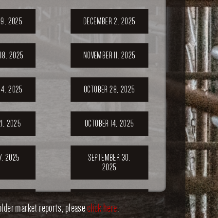
9, 2025
DECEMBER 2, 2025
18, 2025
NOVEMBER 11, 2025
4, 2025
OCTOBER 28, 2025
1, 2025
OCTOBER 14, 2025
7, 2025
SEPTEMBER 30,
2025
ER 23,
SEPTEMBER 20,
older market reports, please
click here
.
5
2025