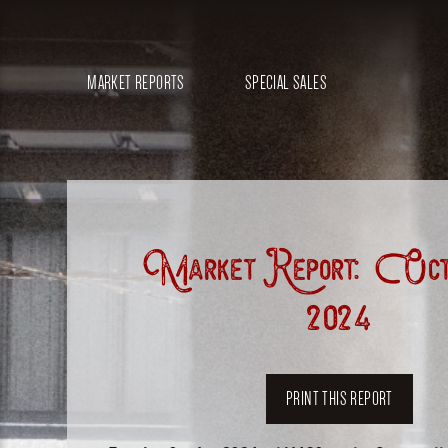
MARKET REPORTS
SPECIAL SALES
Market Report: Octo
2024
PRINT THIS REPORT