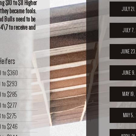
ng $10 to $11 Higher
JULY 21
 they became fools.
d Bulls need to be
24\7 to receive and
JULY 7,
JUNE 23
Heifers
0
to
$360
JUNE 9,
9
to
$293
8
to
$285
MAY 19,
0
to
$277
8
to
$275
MAY 5,
0
to
$246