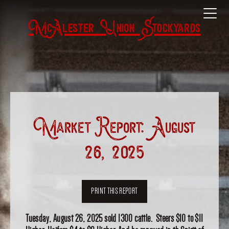
McAlester Union Stockyards
Market Report: August
26, 2025
PRINT THIS REPORT
Tuesday, August 26, 2025 sold 1300 cattle. Steers $10 to $11