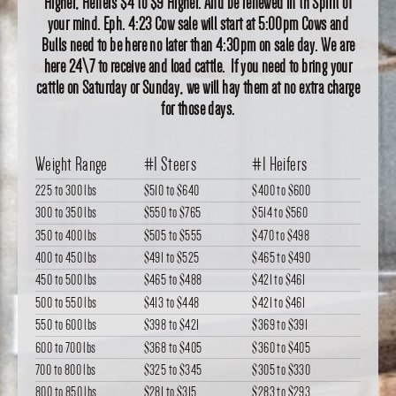
Higher, Heifers $4 to $9 Higher. And be renewed in th Spirit of
your mind. Eph. 4:23 Cow sale will start at 5:00pm Cows and
Bulls need to be here no later than 4:30pm on sale day. We are
here 24\7 to receive and load cattle. If you need to bring your
cattle on Saturday or Sunday, we will hay them at no extra charge
for those days.
Weight Range
#1 Steers
#1 Heifers
225 to 300 lbs
$510
to
$640
$400
to
$600
300 to 350 lbs
$550
to
$765
$514
to
$560
350 to 400 lbs
$505
to
$555
$470
to
$498
400 to 450 lbs
$491
to
$525
$465
to
$490
450 to 500 lbs
$465
to
$488
$421
to
$461
500 to 550 lbs
$413
to
$448
$421
to
$461
550 to 600 lbs
$398
to
$421
$369
to
$391
600 to 700 lbs
$368
to
$405
$360
to
$405
700 to 800 lbs
$325
to
$345
$305
to
$330
800 to 850 lbs
$281
to
$315
$283
to
$293