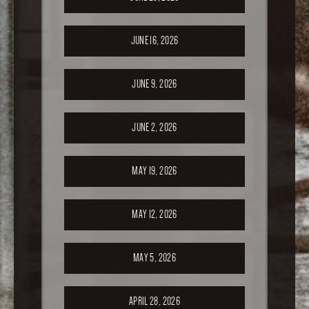
JUNE 16, 2026
JUNE 9, 2026
JUNE 2, 2026
MAY 19, 2026
MAY 12, 2026
MAY 5, 2026
APRIL 28, 2026