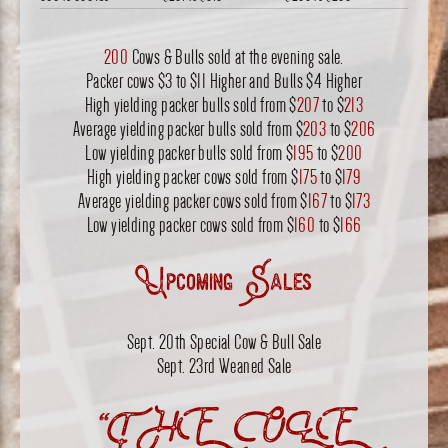
200
Cows & Bulls sold at the evening sale.
Packer cows $3 to $11 Higher and Bulls $4 Higher
High yielding packer bulls sold from $
207
to $
213
Average yielding packer bulls sold from $
203
to $
206
Low yielding packer bulls sold from $
195
to $
200
High yielding packer cows sold from $
175
to $
179
Average yielding packer cows sold from $
167
to $
173
Low yielding packer cows sold from $
160
to $
166
Upcoming Sales
Sept. 20th Special Cow & Bull Sale
Sept. 23rd Weaned Sale
“THE OLE