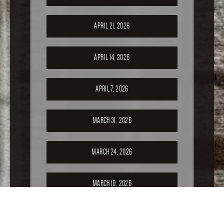
APRIL 21, 2026
APRIL 14, 2026
APRIL 7, 2026
MARCH 31, 2026
MARCH 24, 2026
MARCH 10, 2026
FEBRUARY 24, 2026