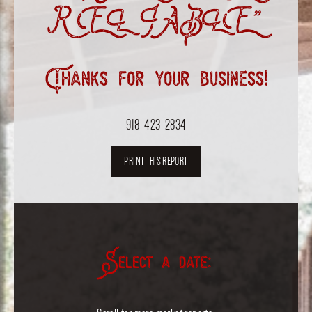
RELIABLE”
Thanks for your business!
918-423-2834
PRINT THIS REPORT
Select a date: