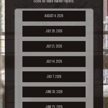
Scroll for more market reports.
AUGUST 4, 2026
JULY 28, 2026
JULY 21, 2026
JULY 14, 2026
JULY 7, 2026
JUNE 30, 2026
JUNE 23, 2026