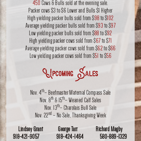
450
Cows & Bulls sold at the evening sale.
Packer cows $3 to $6 Lower and Bulls $1 Higher
High yielding packer bulls sold from $
98
to $
102
Average yielding packer bulls sold from $
93
to $
97
Low yielding packer bulls sold from $
88
to $
92
High yielding packer cows sold from $
67
to $
71
Average yielding packer cows sold from $
62
to $
66
Low yielding packer cows sold from $
51
to $
56
Upcoming Sales
th
Nov. 4
– Beefmaster Maternal Compass Sale
th
th
Nov. 8
& 15
– Weaned Calf Sales
th
Nov. 13
– Charolais Bull Sale
nd
Nov. 22
– No Sale, Thanksgiving Week
Lindsey Grant George Tarr Richard Magby
918-421-9057 918-424-1464 580-889-1329