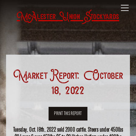
McAlester Union Stockyards
Market Report: October
18, 2022
PRINT THIS REPORT
Tuesday, Oct. 18th, 2022 sold 2000 cattle. Steers under 450lbs