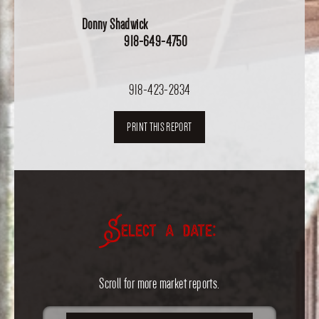
Donny Shadwick
918-649-4750
918-423-2834
PRINT THIS REPORT
Select a date:
Scroll for more market reports.