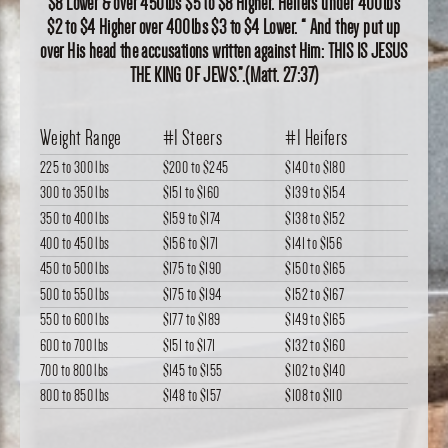
$8 Lower & over 450lbs $5 to $8 Higher. Heifers under 400lbs
$2 to $4 Higher over 400lbs $3 to $4 Lower. “ And they put up
over His head the accusations written against Him: THIS IS JESUS
THE KING OF JEWS.”.(Matt. 27:37)
Weight Range
#1 Steers
#1 Heifers
225 to 300 lbs
$200
to
$245
$140
to
$180
300 to 350 lbs
$151
to
$160
$139
to
$154
350 to 400 lbs
$159
to
$174
$138
to
$152
400 to 450 lbs
$156
to
$171
$141
to
$156
450 to 500 lbs
$175
to
$190
$150
to
$165
500 to 550 lbs
$175
to
$194
$152
to
$167
550 to 600 lbs
$177
to
$189
$149
to
$165
600 to 700 lbs
$151
to
$171
$132
to
$160
700 to 800 lbs
$145
to
$155
$102
to
$140
800 to 850 lbs
$148
to
$157
$108
to
$110