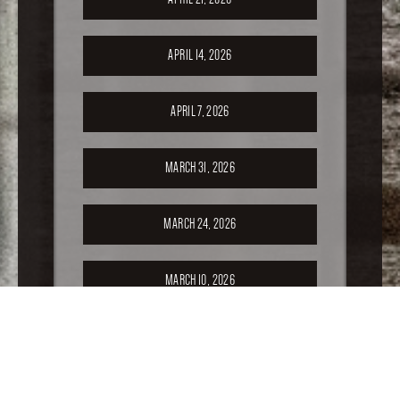
APRIL 14, 2026
APRIL 7, 2026
MARCH 31, 2026
MARCH 24, 2026
MARCH 10, 2026
FEBRUARY 24, 2026
FEBRUARY 17, 2026