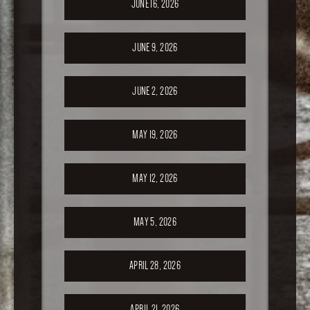
JUNE 16, 2026
JUNE 9, 2026
JUNE 2, 2026
MAY 19, 2026
MAY 12, 2026
MAY 5, 2026
APRIL 28, 2026
APRIL 21, 2026