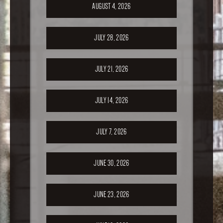
AUGUST 4, 2026
JULY 28, 2026
JULY 21, 2026
JULY 14, 2026
JULY 7, 2026
JUNE 30, 2026
JUNE 23, 2026