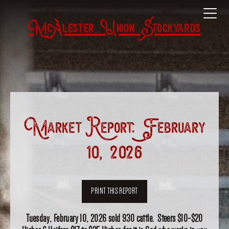
McAlester Union Stockyards
Market Report: February
10, 2026
PRINT THIS REPORT
Tuesday, February 10, 2026 sold 930 cattle. Steers $10-$20