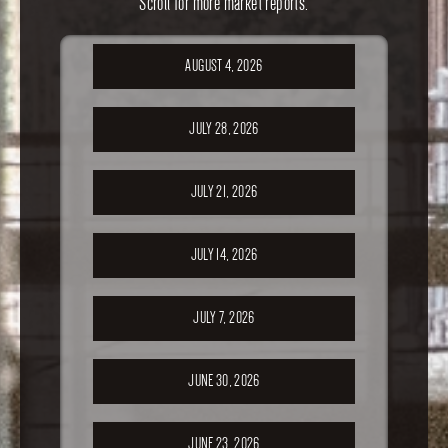
Scroll for more market reports.
AUGUST 4, 2026
JULY 28, 2026
JULY 21, 2026
JULY 14, 2026
JULY 7, 2026
JUNE 30, 2026
JUNE 23, 2026