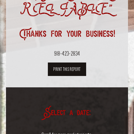
RELIABLE”
Thanks for your business!
918-423-2834
PRINT THIS REPORT
Select a date: