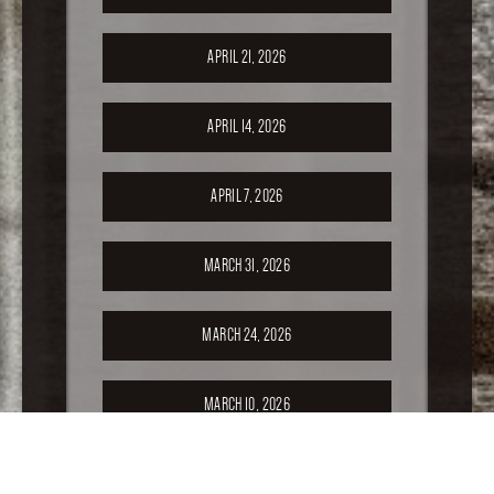
APRIL 21, 2026
APRIL 14, 2026
APRIL 7, 2026
MARCH 31, 2026
MARCH 24, 2026
MARCH 10, 2026
FEBRUARY 24, 2026