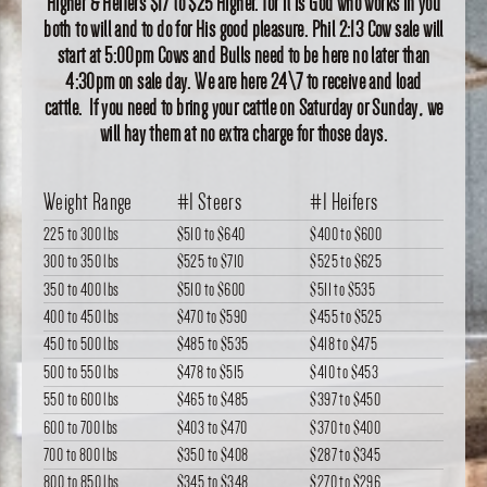
Higher & Heifers $17 to $25 Higher. for it is God who works in you
both to will and to do for His good pleasure. Phil 2:13 Cow sale will
start at 5:00pm Cows and Bulls need to be here no later than
4:30pm on sale day. We are here 24\7 to receive and load
cattle. If you need to bring your cattle on Saturday or Sunday, we
will hay them at no extra charge for those days.
Weight Range
#1 Steers
#1 Heifers
225 to 300 lbs
$510
to
$640
$400
to
$600
300 to 350 lbs
$525
to
$710
$525
to
$625
350 to 400 lbs
$510
to
$600
$511
to
$535
400 to 450 lbs
$470
to
$590
$455
to
$525
450 to 500 lbs
$485
to
$535
$418
to
$475
500 to 550 lbs
$478
to
$515
$410
to
$453
550 to 600 lbs
$465
to
$485
$397
to
$450
600 to 700 lbs
$403
to
$470
$370
to
$400
700 to 800 lbs
$350
to
$408
$287
to
$345
800 to 850 lbs
$345
to
$348
$270
to
$296