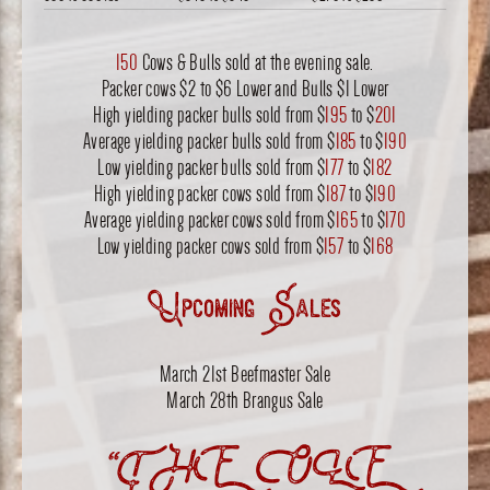
150
Cows & Bulls sold at the evening sale.
Packer cows $2 to $6 Lower and Bulls $1 Lower
High yielding packer bulls sold from $
195
to $
201
Average yielding packer bulls sold from $
185
to $
190
Low yielding packer bulls sold from $
177
to $
182
High yielding packer cows sold from $
187
to $
190
Average yielding packer cows sold from $
165
to $
170
Low yielding packer cows sold from $
157
to $
168
Upcoming Sales
March 21st Beefmaster Sale
March 28th Brangus Sale
“THE OLE