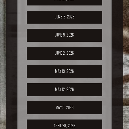
JUNE 16, 2026
JUNE 9, 2026
JUNE 2, 2026
MAY 19, 2026
MAY 12, 2026
MAY 5, 2026
APRIL 28, 2026