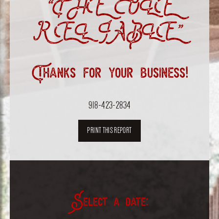
“THE OLE
RELIABLE”
Thanks for your business!
918-423-2834
PRINT THIS REPORT
Select a date: