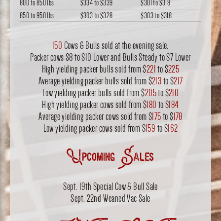
800 to 850 lbs
$334
to
$339
$301
to
$318
850 to 950 lbs
$303
to
$328
$303
to
$318
150
Cows & Bulls sold at the evening sale.
Packer cows $8 to $10 Lower and Bulls Steady to $7 Lower
High yielding packer bulls sold from $
221
to $
225
Average yielding packer bulls sold from $
213
to $
217
Low yielding packer bulls sold from $
205
to $
210
High yielding packer cows sold from $
180
to $
184
Average yielding packer cows sold from $
175
to $
178
Low yielding packer cows sold from $
159
to $
162
Upcoming Sales
Sept. 19th Special Cow & Bull Sale
Sept. 22nd Weaned Vac Sale