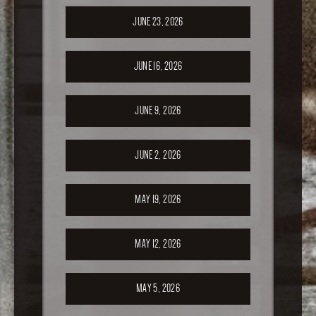
JUNE 23, 2026
JUNE 16, 2026
JUNE 9, 2026
JUNE 2, 2026
MAY 19, 2026
MAY 12, 2026
MAY 5, 2026