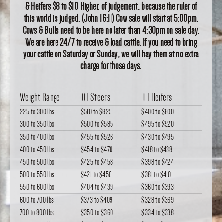
& Heifers $8 to $10 Higher. of judgement, because the ruler of
this world is judged. (John 16:11) Cow sale will start at 5:00pm.
Cows & Bulls need to be here no later than 4:30pm on sale day.
We are here 24/7 to receive & load cattle. If you need to bring
your cattle on Saturday or Sunday, we will hay them at no extra
charge for those days.
Weight Range
#1 Steers
#1 Heifers
225 to 300 lbs
$510
to
$825
$400
to
$600
300 to 350 lbs
$500
to
$585
$495
to
$520
350 to 400 lbs
$455
to
$526
$430
to
$495
400 to 450 lbs
$454
to
$470
$418
to
$438
450 to 500 lbs
$425
to
$458
$398
to
$424
500 to 550 lbs
$421
to
$450
$381
to
$410
550 to 600 lbs
$404
to
$439
$360
to
$393
600 to 700 lbs
$373
to
$409
$328
to
$369
700 to 800 lbs
$350
to
$360
$334
to
$338