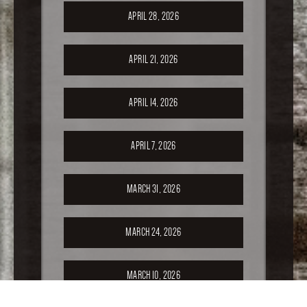
APRIL 28, 2026
APRIL 21, 2026
APRIL 14, 2026
APRIL 7, 2026
MARCH 31, 2026
MARCH 24, 2026
MARCH 10, 2026