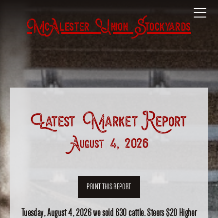
McAlester Union Stockyards
Latest Market Report
August 4, 2026
PRINT THIS REPORT
Tuesday, August 4, 2026 we sold 630 cattle. Steers $20 Higher