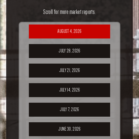
Scroll for more market reports.
AUGUST 4, 2026
JULY 28, 2026
JULY 21, 2026
JULY 14, 2026
JULY 7, 2026
JUNE 30, 2026