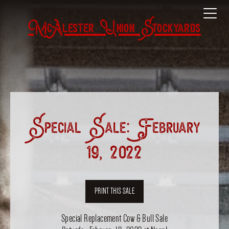
McAlester Union Stockyards
Special Sale: February
19, 2022
PRINT THIS SALE
Special Replacement Cow & Bull Sale