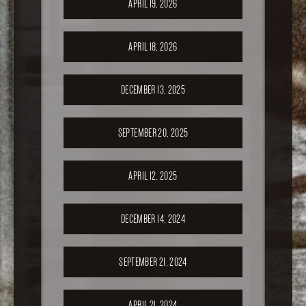
APRIL 19, 2026
APRIL 18, 2026
DECEMBER 13, 2025
SEPTEMBER 20, 2025
APRIL 12, 2025
DECEMBER 14, 2024
SEPTEMBER 21, 2024
APRIL 21, 2024