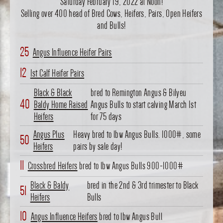
Saturday February 19, 2022 at Noon!
Selling over 400 head of Bred Cows, Heifers, Pairs, Open Heifers
and Bulls!
25
Angus Influence Heifer Pairs
12
1st Calf Heifer Pairs
Black & Black
bred to Remington Angus & Bilyeu
40
Baldy Home Raised
Angus Bulls to start calving March 1st
Heifers
for 75 days
Angus Plus
Heavy bred to lbw Angus Bulls. 1000#, some
50
Heifers
pairs by sale day!
11
Crossbred Heifers
bred to lbw Angus Bulls 900-1000#
Black & Baldy
bred in the 2nd & 3rd trimester to Black
51
Heifers
Bulls
10
Angus Influence Heifers
bred to lbw Angus Bull