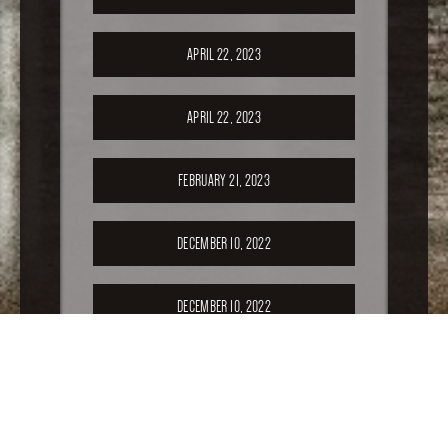
APRIL 22, 2023
APRIL 22, 2023
FEBRUARY 21, 2023
DECEMBER 10, 2022
DECEMBER 10, 2022
SEPTEMBER 17, 2022
APRIL 16, 2022