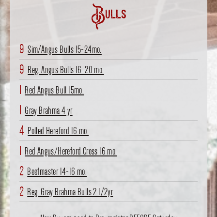
Bulls
9
Sim/Angus Bulls 15-24mo.
9
Reg. Angus Bulls 16-20 mo.
1
Red Angus Bull 15mo.
1
Gray Brahma 4 yr
4
Polled Hereford 16 mo.
1
Red Angus/Hereford Cross 16 mo.
2
Beefmaster 14-16 mo.
2
Reg. Gray Brahma Bulls 2 1/2yr