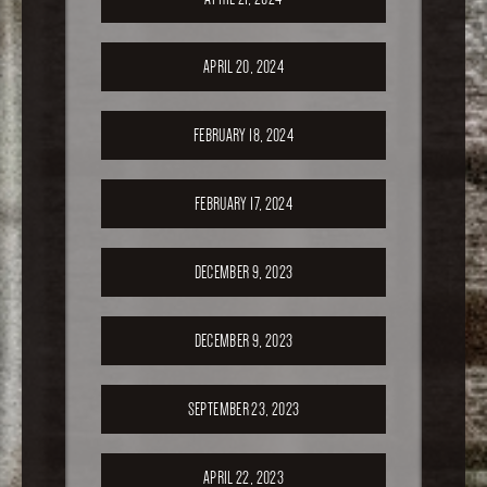
APRIL 20, 2024
FEBRUARY 18, 2024
FEBRUARY 17, 2024
DECEMBER 9, 2023
DECEMBER 9, 2023
SEPTEMBER 23, 2023
APRIL 22, 2023