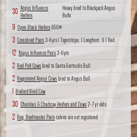
Angus Influence
Heavy bred to Blackjack Angus
30
Heifers
Bulls
9
Open Black Heifers
650#
3
Crossbred Pairs
3-6yrs 1 Tigerstripe, 1 Longhorn, & 1 Red
12
Angus Influence Pairs
3-6yrs
2
Red Poll Cows
bred to Santa Gertrudis Bull
2
Registered Angus Cows
bred to Angus Bull
1
Braford Bred Cow
30
Charolais & Charbray Heifers and Cows
2-7 yr olds
2
Reg. Beefmaster Pairs
calves are not registered