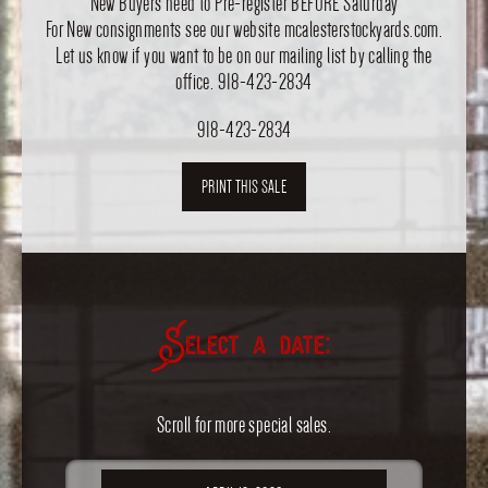
New Buyers need to Pre-register BEFORE Saturday
For New consignments see our website mcalesterstockyards.com.
Let us know if you want to be on our mailing list by calling the
office. 918-423-2834
918-423-2834
PRINT THIS SALE
Select a date:
Scroll for more special sales.