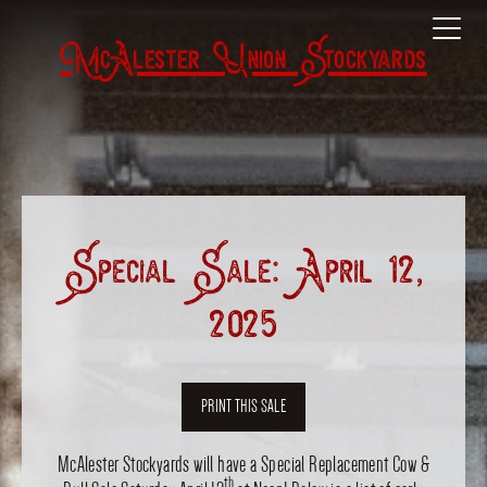
McAlester Union Stockyards
Special Sale: April 12,
2025
PRINT THIS SALE
McAlester Stockyards will have a Special Replacement Cow &
th