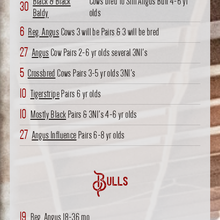
Black & Black
Cows bred to Sim Angus Bull 4-6 yr
30
Baldy
olds
6
Reg. Angus
Cows 3 will be Pairs & 3 will be bred
27
Angus
Cow Pairs 2-6 yr olds several 3N1's
5
Crossbred
Cows Pairs 3-5 yr olds 3N1's
10
Tigerstripe
Pairs 6 yr olds
10
Mostly Black
Pairs & 3N1's 4-6 yr olds
27
Angus Influence
Pairs 6-8 yr olds
Bulls
19
Reg. Angus 18-36 mo.