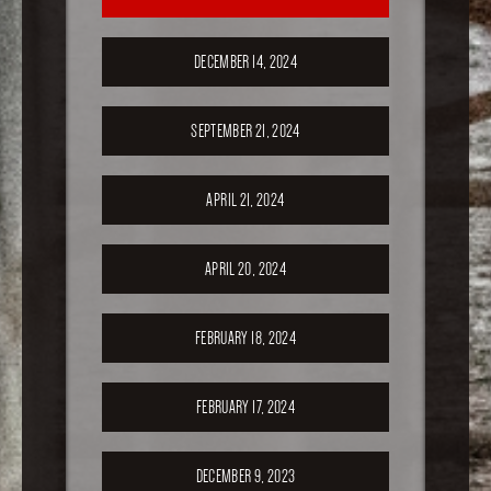
DECEMBER 14, 2024
SEPTEMBER 21, 2024
APRIL 21, 2024
APRIL 20, 2024
FEBRUARY 18, 2024
FEBRUARY 17, 2024
DECEMBER 9, 2023