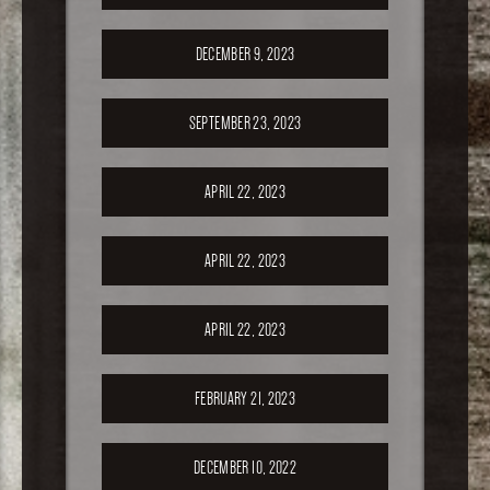
DECEMBER 9, 2023
SEPTEMBER 23, 2023
APRIL 22, 2023
APRIL 22, 2023
APRIL 22, 2023
FEBRUARY 21, 2023
DECEMBER 10, 2022