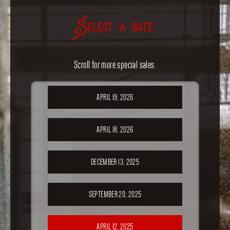
Select a date:
Scroll for more special sales.
APRIL 19, 2026
APRIL 18, 2026
DECEMBER 13, 2025
SEPTEMBER 20, 2025
APRIL 12, 2025