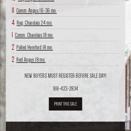
11
Comm. Angus 16-36 mo.
4
Reg. Charolais 24 mo.
1
Comm. Charolais 18 mo.
2
Polled Hereford 18 mo.
2
Red Angus 18 mo.
NEW BUYERS MUST REGISTER BEFORE SALE DAY!
918-423-2834
PRINT THIS SALE