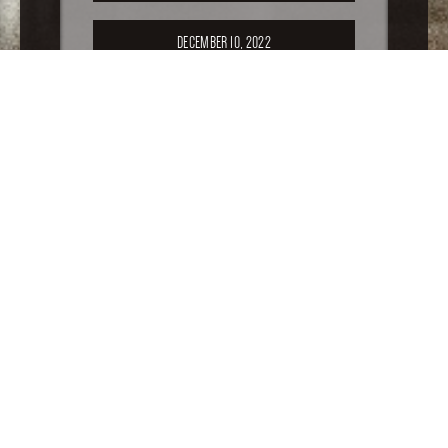
DECEMBER 10, 2022
SEPTEMBER 17, 2022
APRIL 16, 2022
FEBRUARY 19, 2022
For older special sales, please
click here
.