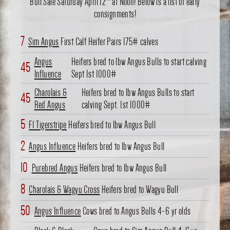
Bull Sale Saturday April 12
at Noon! Below is a list of early
consignments!
7
Sim Angus
First Calf Heifer Pairs 175# calves
Angus
Heifers bred to lbw Angus Bulls to start calving
45
Influence
Sept 1st 1000#
Charolais &
Heifers bred to lbw Angus Bulls to start
45
Red Angus
calving Sept. 1st 1000#
5
F1 Tigerstripe
Heifers bred to lbw Angus Bull
2
Angus Influence
Heifers bred to lbw Angus Bull
10
Purebred Angus
Heifers bred to lbw Angus Bull
8
Charolais & Wagyu Cross
Heifers bred to Wagyu Bull
50
Angus Influence
Cows bred to Angus Bulls 4-6 yr olds