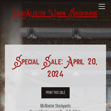
McAlester Union Stockyards
Special Sale: April 20,
2024
PRINT THIS SALE
McAlester Stockyards