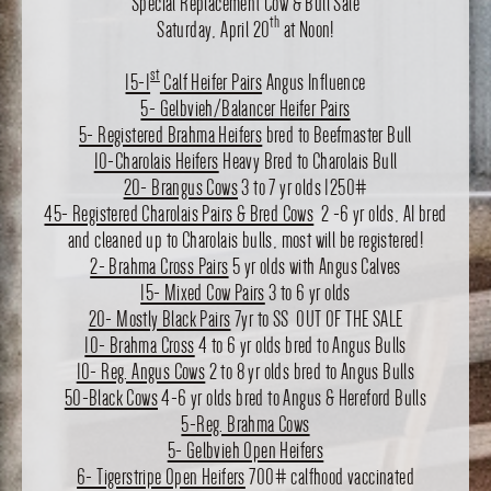
Special Replacement Cow & Bull Sale
th
Saturday, April 20
at Noon!
st
15-1
Calf Heifer Pairs
Angus Influence
5- Gelbvieh/Balancer Heifer Pairs
5- Registered Brahma Heifers
bred to Beefmaster Bull
10-Charolais Heifers
Heavy Bred to Charolais Bull
20- Brangus Cows
3 to 7 yr olds 1250#
45- Registered Charolais Pairs & Bred Cows
2 -6 yr olds, AI bred
and cleaned up to Charolais bulls, most will be registered!
2- Brahma Cross Pairs
5 yr olds with Angus Calves
15- Mixed Cow Pairs
3 to 6 yr olds
20- Mostly Black Pairs
7yr to SS OUT OF THE SALE
10- Brahma Cross
4 to 6 yr olds bred to Angus Bulls
10- Reg. Angus Cows
2 to 8 yr olds bred to Angus Bulls
50-Black Cows
4-6 yr olds bred to Angus & Hereford Bulls
5-Reg. Brahma Cows
5- Gelbvieh Open Heifers
6- Tigerstripe Open Heifers
700# calfhood vaccinated