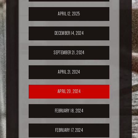
APRIL 12, 2025
DECEMBER 14, 2024
SEPTEMBER 21, 2024
APRIL 21, 2024
APRIL 20, 2024
FEBRUARY 18, 2024
FEBRUARY 17, 2024