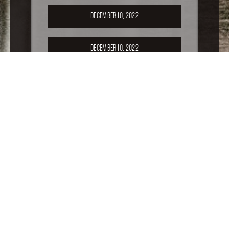
DECEMBER 10, 2022
DECEMBER 10, 2022
SEPTEMBER 17, 2022
APRIL 16, 2022
FEBRUARY 19, 2022
For older special sales, please
click here
.