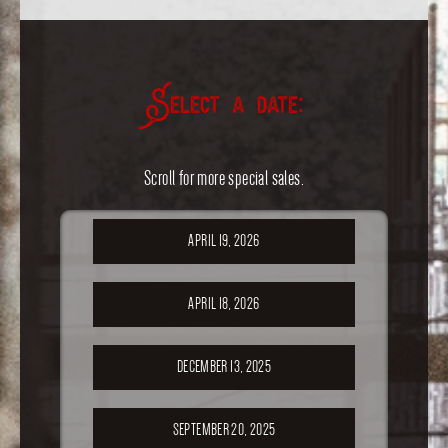
Select a date:
Scroll for more special sales.
APRIL 19, 2026
APRIL 18, 2026
DECEMBER 13, 2025
SEPTEMBER 20, 2025