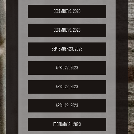
DECEMBER 9, 2023
DECEMBER 9, 2023
SEPTEMBER 23, 2023
APRIL 22, 2023
APRIL 22, 2023
APRIL 22, 2023
FEBRUARY 21, 2023