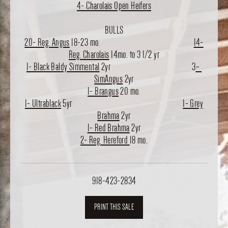
4- Charolais Open Heifers
BULLS
20- Reg. Angus
18-23 mo.
14-
Reg. Charolais
14mo. to 3 1/2 yr
1- Black Baldy Simmental
2yr 3
–
SimAngus
2yr
1- Brangus
20 mo.
1- Ultrablack
5yr
1- Grey
Brahma
2yr
1- Red Brahma
2yr
2- Reg. Hereford
18 mo.
918-423-2834
PRINT THIS SALE