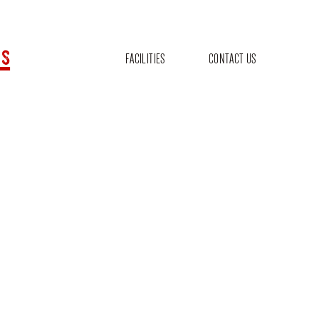
s
FACILITIES
CONTACT US