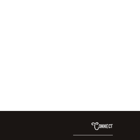
Connect