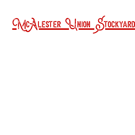
McAlester Union Stockyard