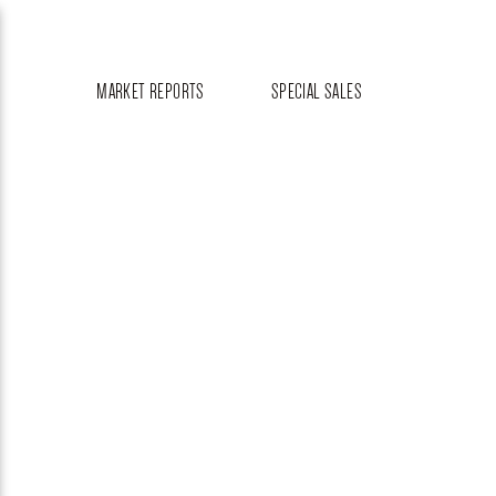
MARKET REPORTS
SPECIAL SALES