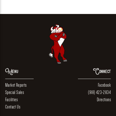
Menu
Connect
Market Reports
Facebook
Special Sales
(918) 423-2834
Facilities
Directions
Contact Us