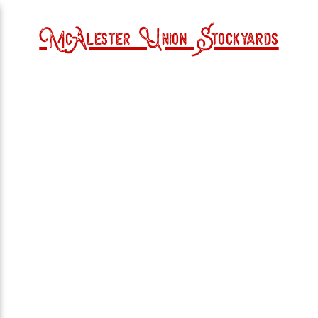
McAlester Union Stockyards