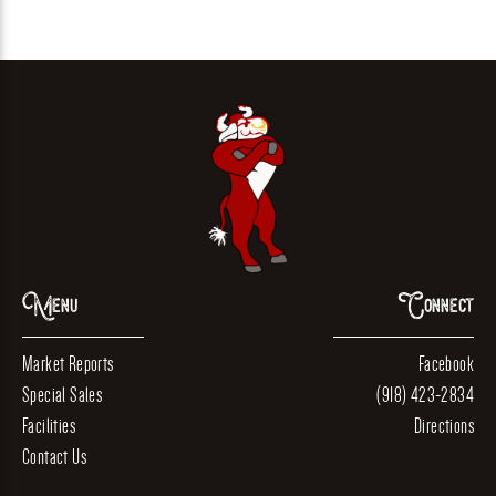
Menu
Connect
Market Reports
Facebook
Special Sales
(918) 423-2834
Facilities
Directions
Contact Us