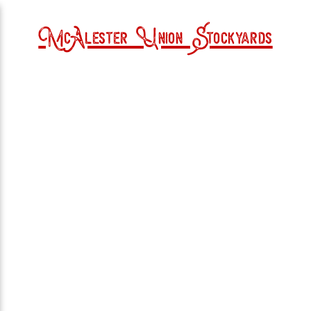
McAlester Union Stockyards