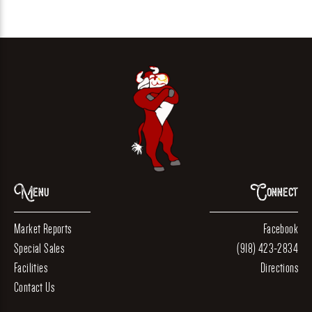
Menu
Connect
Market Reports
Facebook
Special Sales
(918) 423-2834
Facilities
Directions
Contact Us