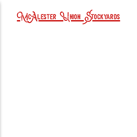
McAlester Union Stockyards