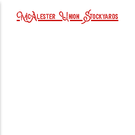
McAlester Union Stockyards