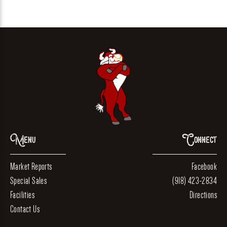
Menu
Connect
Market Reports
Facebook
Special Sales
(918) 423-2834
Facilities
Directions
Contact Us