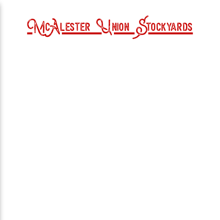
McAlester Union Stockyards