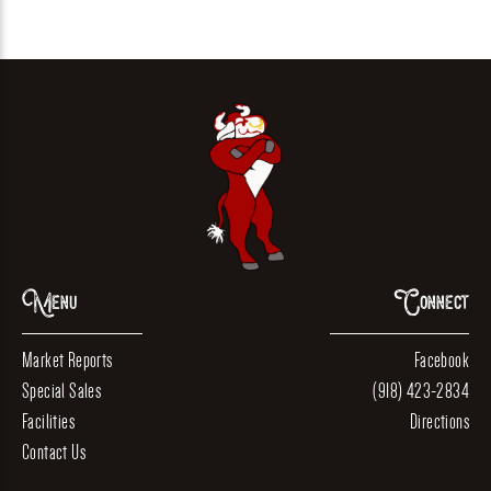
Menu
Connect
Market Reports
Facebook
Special Sales
(918) 423-2834
Facilities
Directions
Contact Us