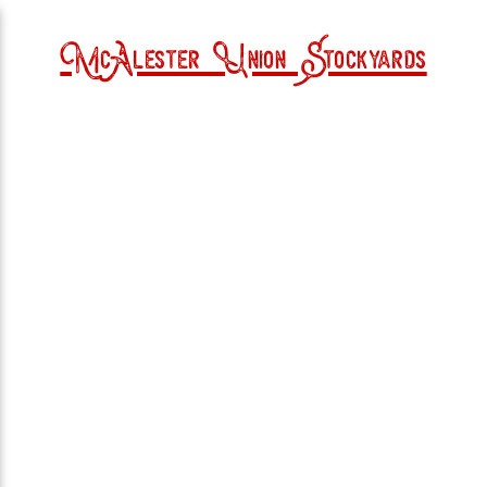
McAlester Union Stockyards