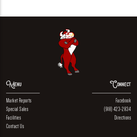
Menu
Connect
Market Reports
Facebook
Special Sales
(918) 423-2834
Facilities
Directions
Contact Us