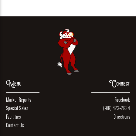
Menu
Connect
Market Reports
Facebook
Special Sales
(918) 423-2834
Facilities
Directions
Contact Us