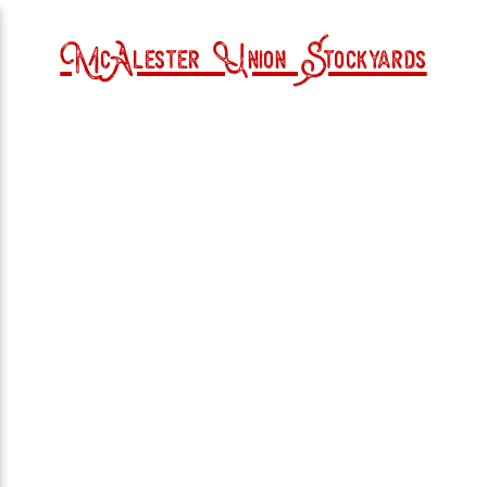
McAlester Union Stockyards