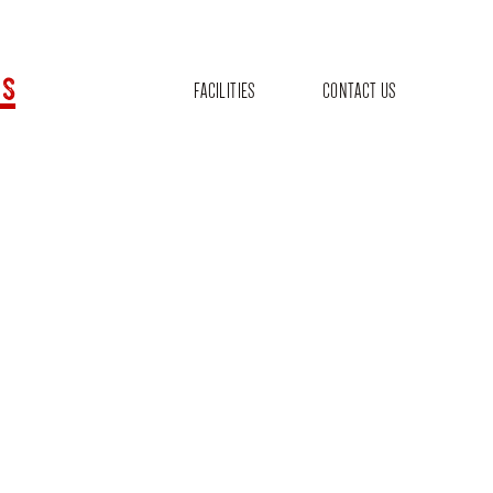
s
FACILITIES
CONTACT US