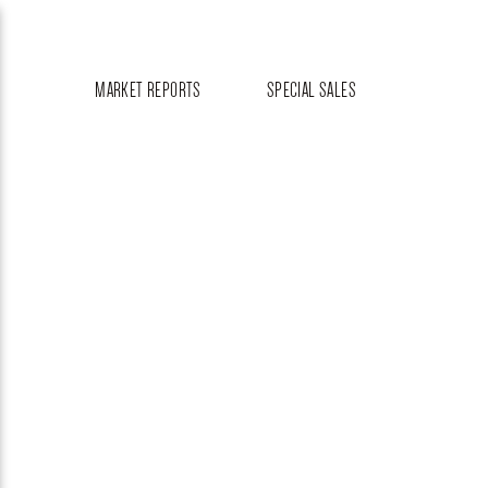
MARKET REPORTS
SPECIAL SALES