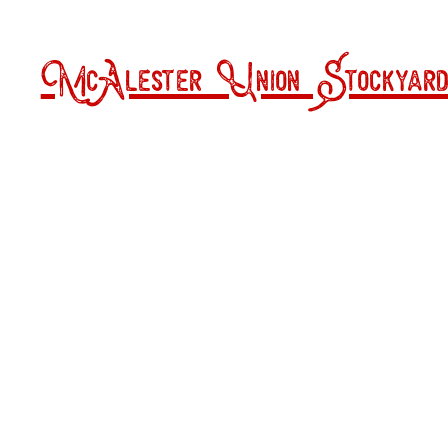
McAlester Union Stockyard