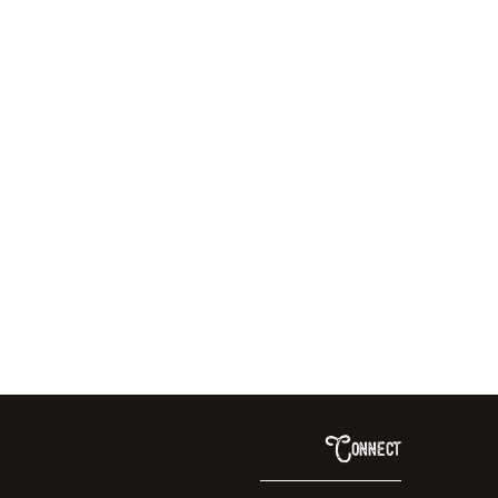
Connect