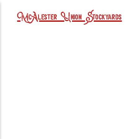
McAlester Union Stockyards