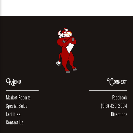
Menu
Connect
Market Reports
Facebook
Special Sales
(918) 423-2834
Facilities
Directions
Contact Us