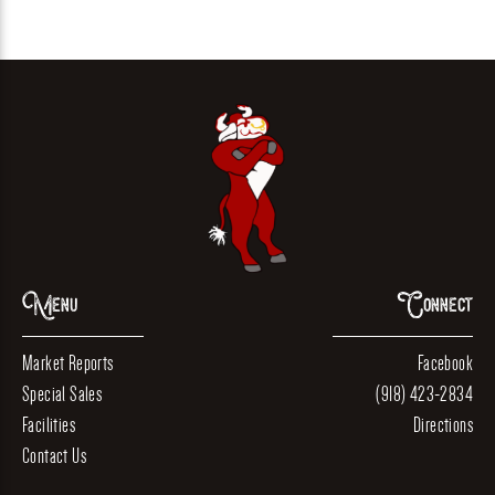
Menu
Connect
Market Reports
Facebook
Special Sales
(918) 423-2834
Facilities
Directions
Contact Us