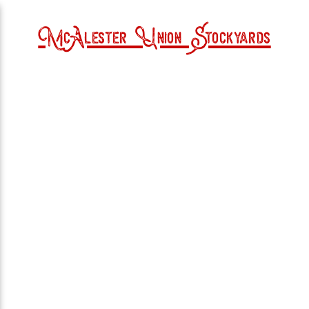
McAlester Union Stockyards