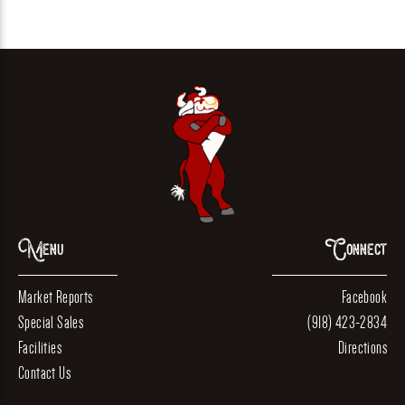
Menu
Connect
Market Reports
Facebook
Special Sales
(918) 423-2834
Facilities
Directions
Contact Us