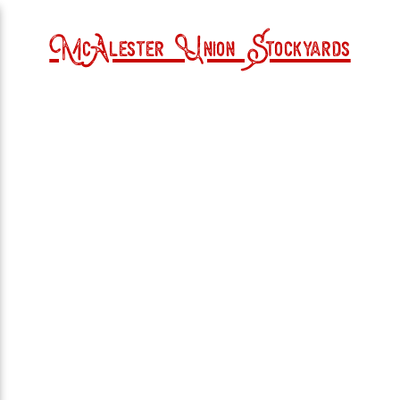
McAlester Union Stockyards