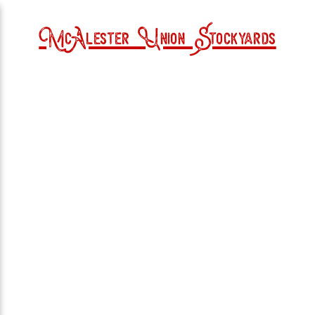
McAlester Union Stockyards