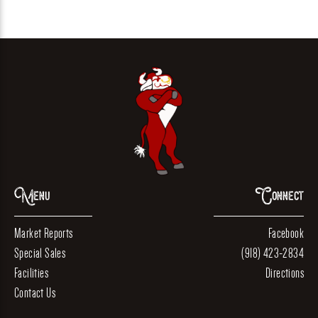
Menu
Connect
Market Reports
Facebook
Special Sales
(918) 423-2834
Facilities
Directions
Contact Us