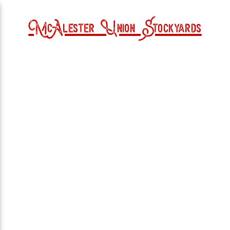
McAlester Union Stockyards