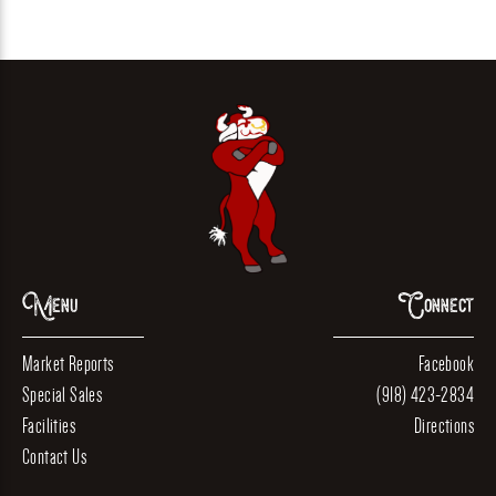
Menu
Connect
Market Reports
Facebook
Special Sales
(918) 423-2834
Facilities
Directions
Contact Us