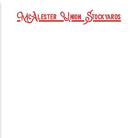
McAlester Union Stockyards