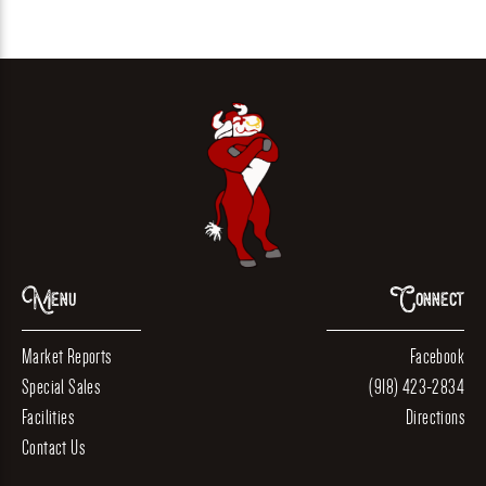
Menu
Connect
Market Reports
Facebook
Special Sales
(918) 423-2834
Facilities
Directions
Contact Us