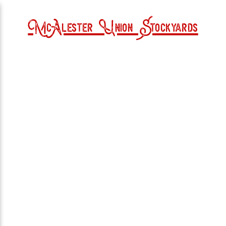
McAlester Union Stockyards