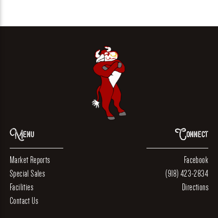
Menu
Connect
Market Reports
Facebook
Special Sales
(918) 423-2834
Facilities
Directions
Contact Us