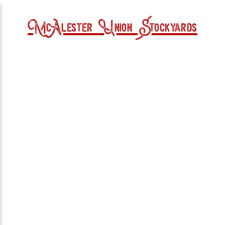
McAlester Union Stockyards