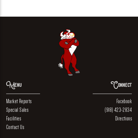
Menu
Connect
Market Reports
Facebook
Special Sales
(918) 423-2834
Facilities
Directions
Contact Us