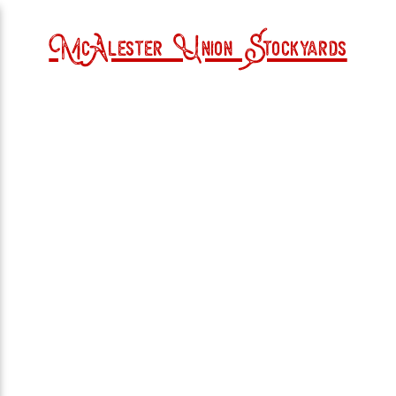
McAlester Union Stockyards