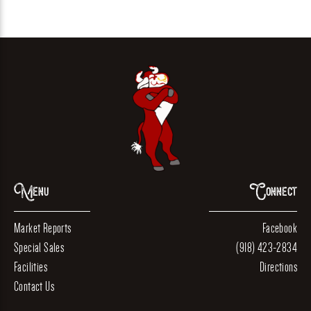
Menu
Connect
Market Reports
Facebook
Special Sales
(918) 423-2834
Facilities
Directions
Contact Us