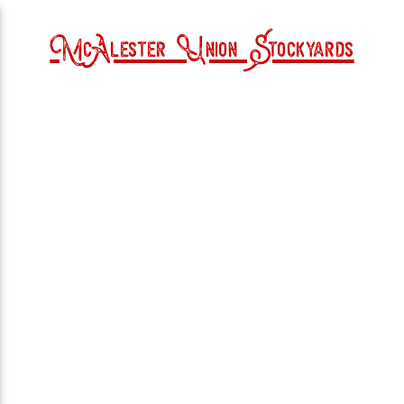
McAlester Union Stockyards