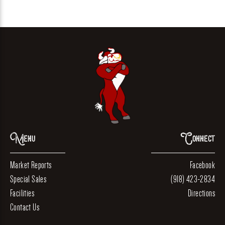
Menu
Connect
Market Reports
Facebook
Special Sales
(918) 423-2834
Facilities
Directions
Contact Us