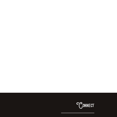
Connect