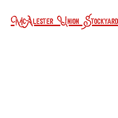
McAlester Union Stockyard