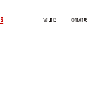
s
FACILITIES
CONTACT US