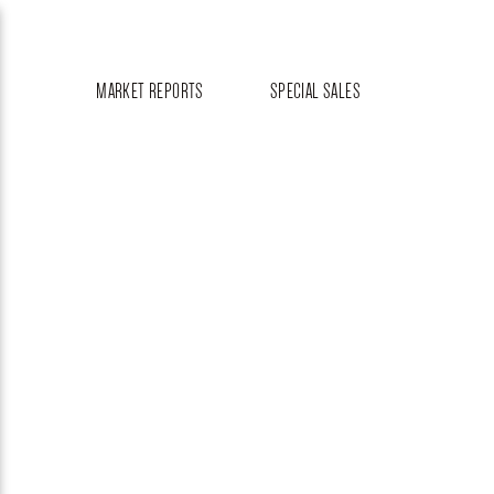
MARKET REPORTS
SPECIAL SALES