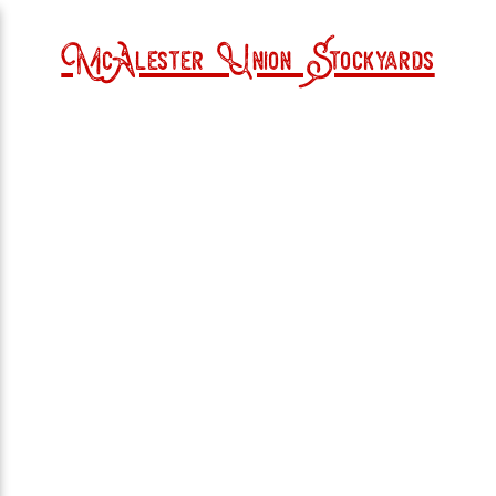
McAlester Union Stockyards