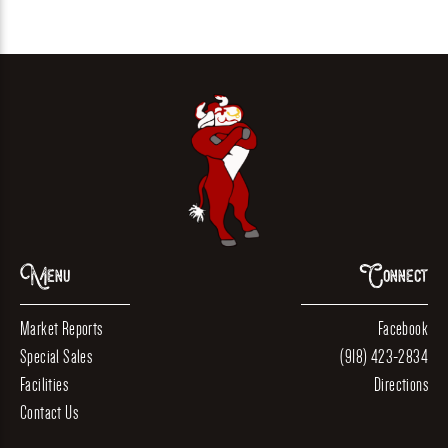
Menu
Connect
Market Reports
Facebook
Special Sales
(918) 423-2834
Facilities
Directions
Contact Us