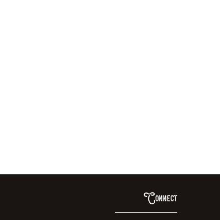
Connect