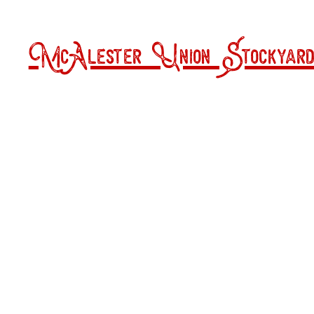
McAlester Union Stockyard