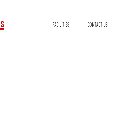
s
FACILITIES
CONTACT US