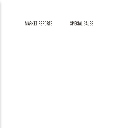
MARKET REPORTS
SPECIAL SALES